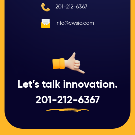
201-212-6367
info@cwsio.com
Let’s talk innovation.
201-212-6367