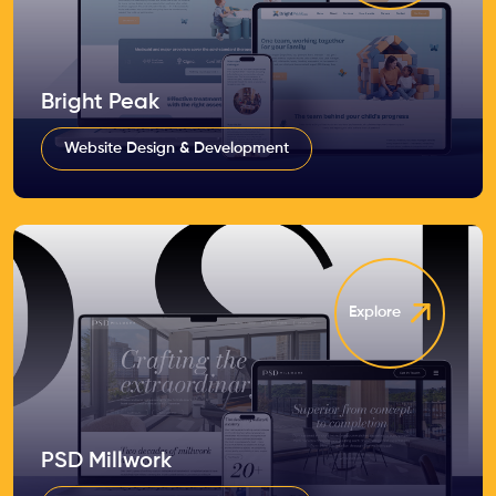
Bright Peak
Website Design & Development
Explore
PSD Millwork