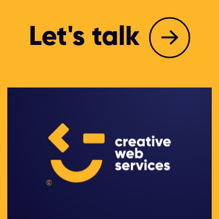
Let's talk
©