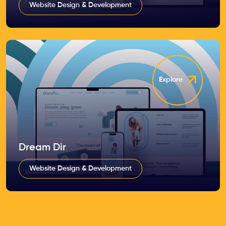
Website Design & Development
Explore
Dream Dir
Website Design & Development