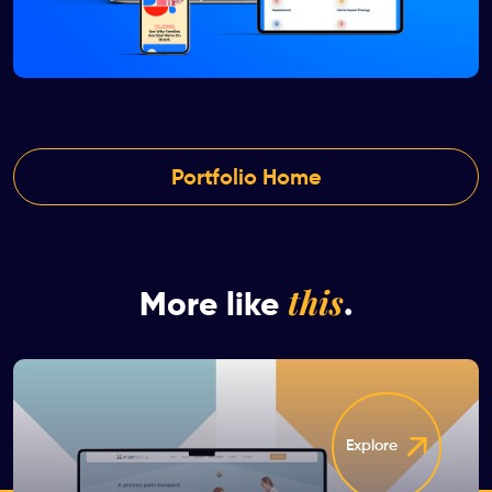
Portfolio Home
this
More like
.
Explore