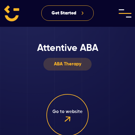
Get Started
Attentive ABA
ABA Therapy
Go to website