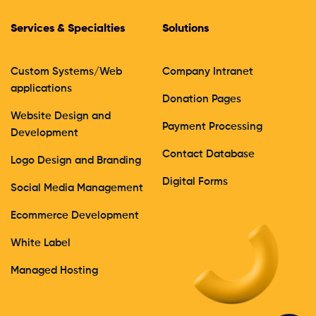
Services & Specialties
Solutions
Custom Systems/Web
Company Intranet
applications
Donation Pages
Website Design and
Payment Processing
Development
Contact Database
Logo Design and Branding
Digital Forms
Social Media Management
Ecommerce Development
White Label
Managed Hosting