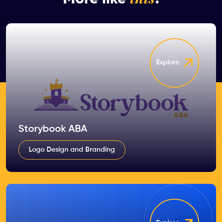
Explore
Storybook ABA
Logo Design and Branding