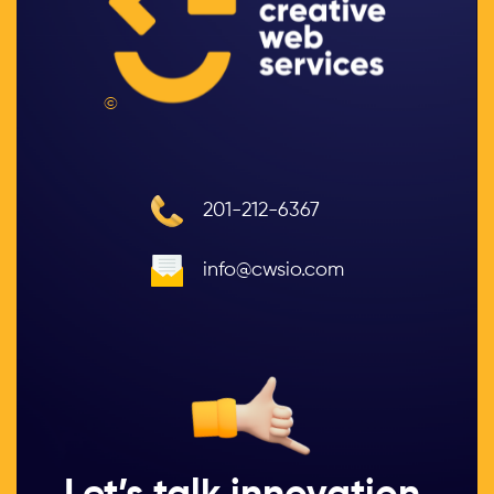
©
201-212-6367
info@cwsio.com
Let’s talk innovation.