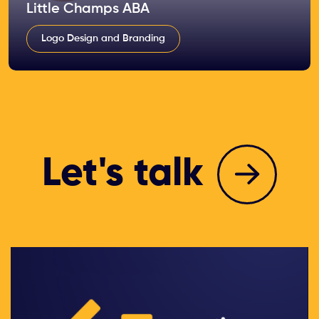
Little Champs ABA
Logo Design and Branding
Let's talk