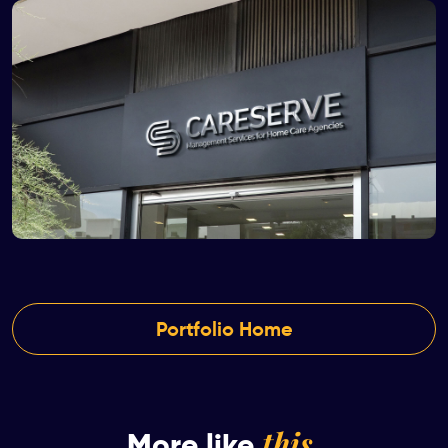
Portfolio Home
this
More like
.