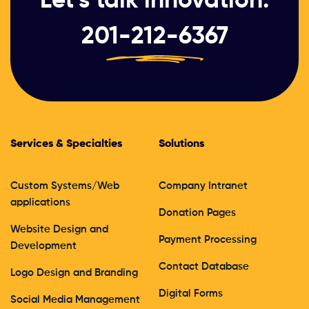
201-212-6367
Services & Specialties
Solutions
Custom Systems/Web
Company Intranet
applications
Donation Pages
Website Design and
Payment Processing
Development
Contact Database
Logo Design and Branding
Digital Forms
Social Media Management