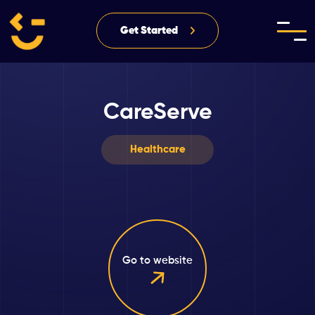
Get Started
CareServe
Healthcare
Go to website