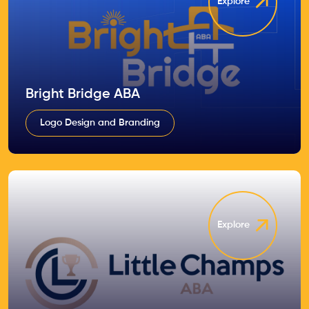
Explore
Bright Bridge ABA
Logo Design and Branding
Explore