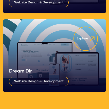
Website Design & Development
Explore
Dream Dir
Website Design & Development