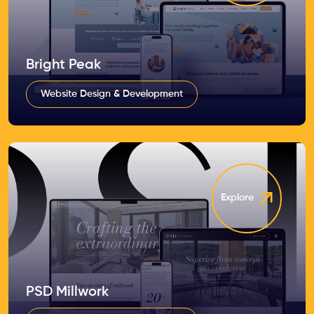
Bright Peak
Website Design & Development
Explore
PSD Millwork