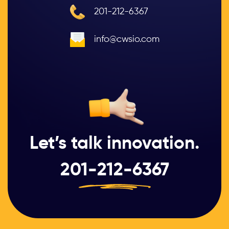
201-212-6367
info@cwsio.com
Let’s talk innovation.
201-212-6367