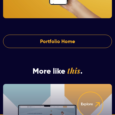
Portfolio Home
this
More like
.
Explore