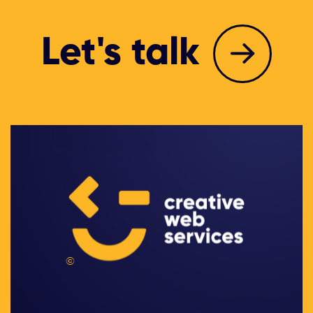
Let's talk
©