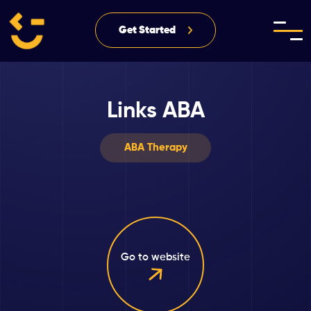
Get Started
Links ABA
ABA Therapy
Go to website