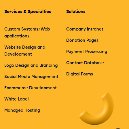
Services & Specialties
Solutions
Custom Systems/Web
Company Intranet
applications
Donation Pages
Website Design and
Payment Processing
Development
Contact Database
Logo Design and Branding
Digital Forms
Social Media Management
Ecommerce Development
White Label
Managed Hosting