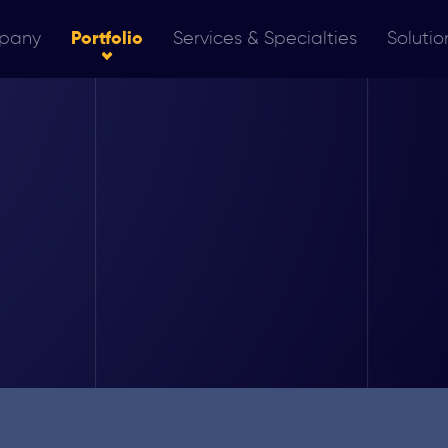
pany
Portfolio
Services & Specialties
Solutio