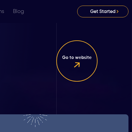
ns
Blog
Get Started
Go to website