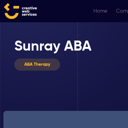
Home
Com
Sunray ABA
ABA Therapy