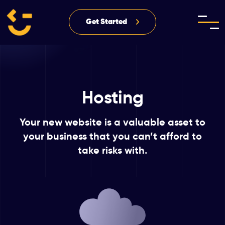
Get Started
Hosting
Your new website is a valuable asset to
your business
that you can’t afford to
take risks with.