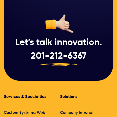
Let’s talk innovation.
201-212-6367
Services & Specialties
Solutions
Custom Systems/Web
Company Intranet