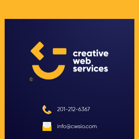
©
201-212-6367
info@cwsio.com