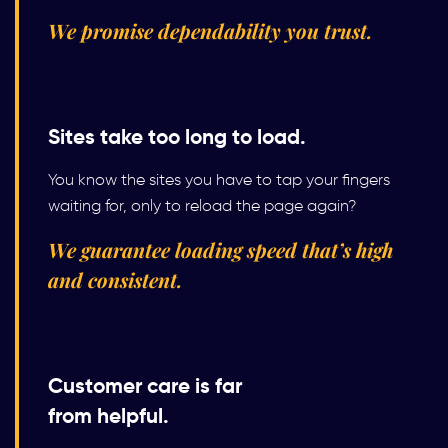
We promise dependability you trust.
Sites take too long to load.
You know the sites you have to tap your fingers
waiting for, only to reload the page again?
We guarantee loading speed that’s high
and consistent.
Customer care is far
from helpful.