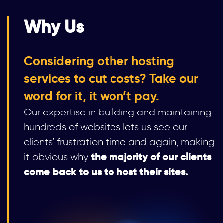
Why Us
Considering other hosting
services to cut costs? Take our
word for it, it won’t pay.
Our expertise in building and maintaining
hundreds of websites lets us see our
clients’ frustration time and again, making
the majority of our clients
it obvious why
come back to us to host their sites.