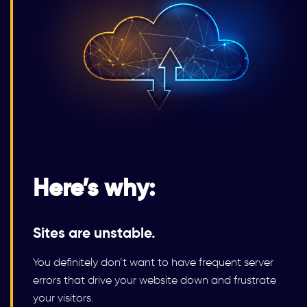
Here’s why:
Sites are unstable.
You definitely don’t want to have frequent server
errors that drive your website down and frustrate
your visitors.