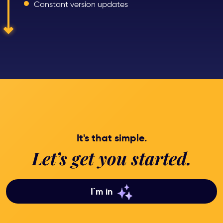
Constant version updates
It's that simple.
Let’s get you started.
I`m in