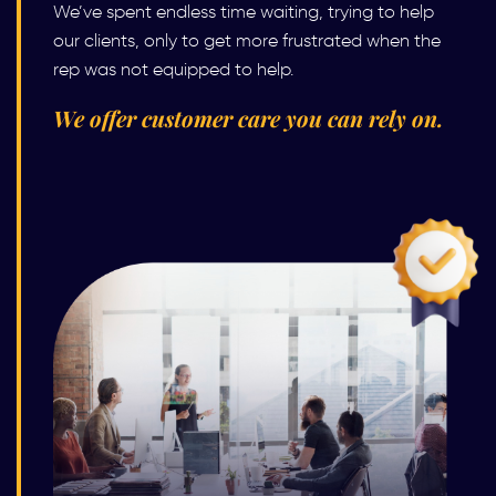
We’ve spent endless time waiting, trying to help
our clients, only to get more frustrated when the
rep was not equipped to help.
We offer customer care you can rely on.