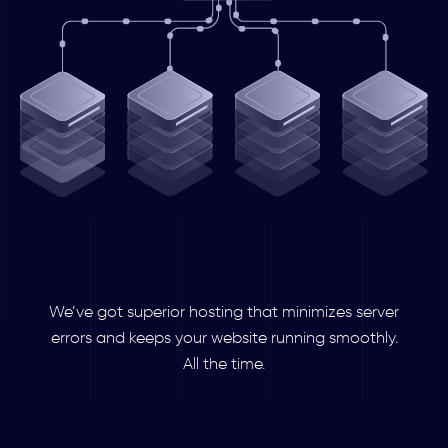
We’ve got superior hosting that minimizes server
errors and keeps your website running smoothly.
All the time.