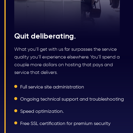
Quit deliberating.
What you’ll get with us far surpasses the service
quality you’ll experience elsewhere. You’ll spend a
couple more dollars on hosting that pays and
service that delivers.
Full service site administration
Ongoing technical support and troubleshooting
Speed optimization.
Free SSL certification for premium security