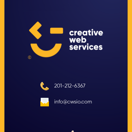
©
201-212-6367
info@cwsio.com