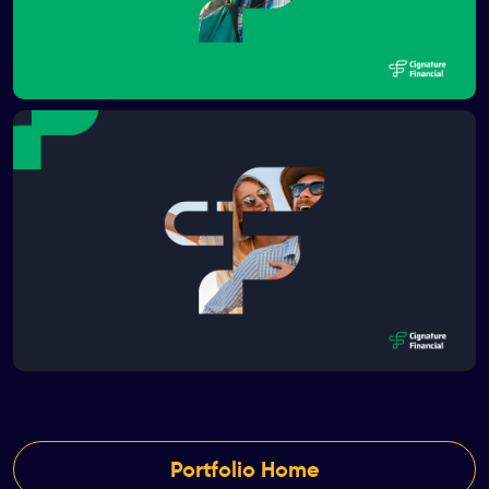
Portfolio Home