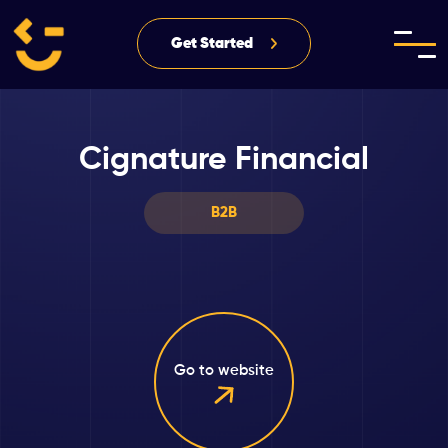
Get Started
Cignature Financial
B2B
Go to website