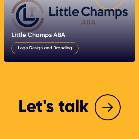
Little Champs ABA
Logo Design and Branding
Let's talk