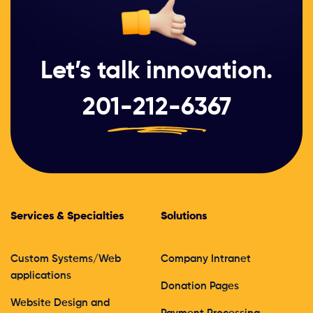
Let’s talk innovation.
201-212-6367
Services & Specialties
Solutions
Custom Systems/Web
Company Intranet
applications
Donation Pages
Website Design and