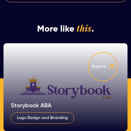
this
More like
.
Explore
Storybook ABA
Logo Design and Branding