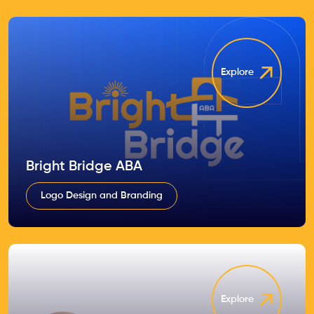
Explore
Bright Bridge ABA
Logo Design and Branding
Explore