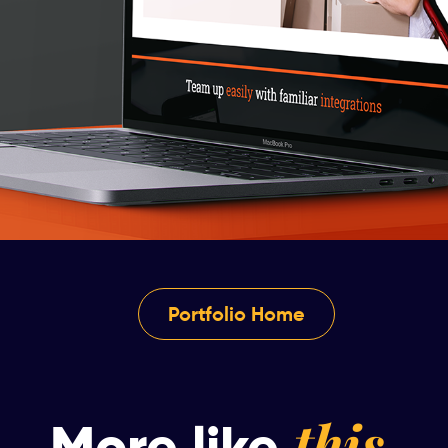
Portfolio Home
this