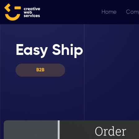
Home
Com
Easy Ship
B2B