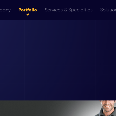
pany
Portfolio
Services & Specialties
Solutio