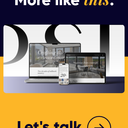
More like
.
Let's talk