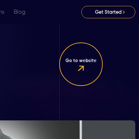
ns
Blog
Get Started
Go to website