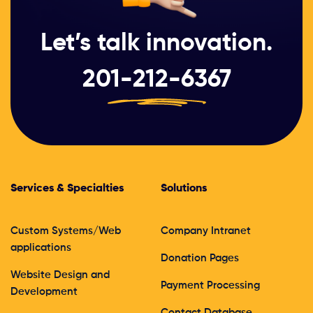
Let’s talk innovation.
201-212-6367
Services & Specialties
Solutions
Custom Systems/Web
Company Intranet
applications
Donation Pages
Website Design and
Payment Processing
Development
Contact Database