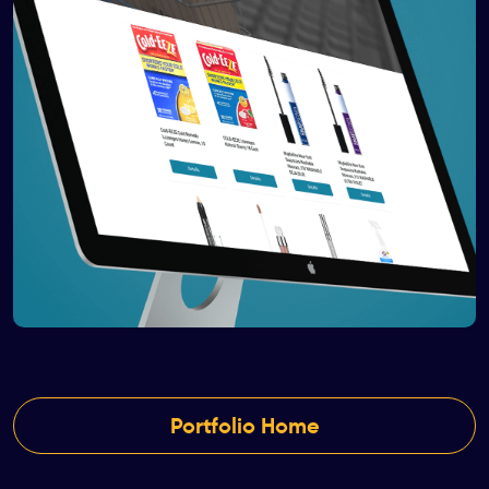
Portfolio Home