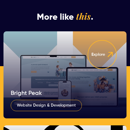
this
More like
.
Explore
Bright Peak
Website Design & Development