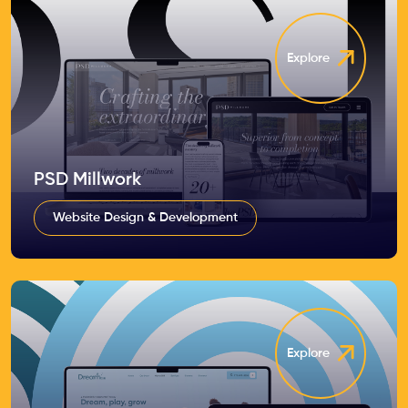
Explore
PSD Millwork
Website Design & Development
Explore