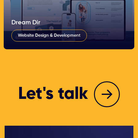
Dream Dir
Website Design & Development
Let's talk