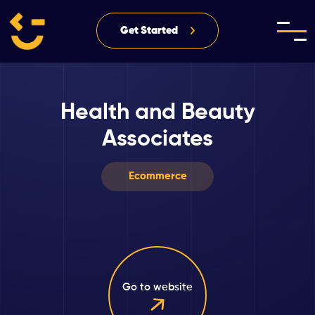
Get Started
Health and Beauty
Associates
Ecommerce
Go to website