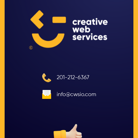
©
201-212-6367
info@cwsio.com