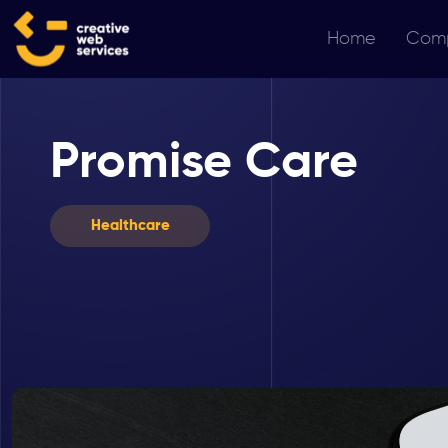
Home
Com
Promise Care
Healthcare