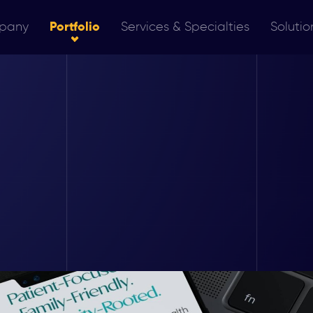
pany
Portfolio
Services & Specialties
Solutio