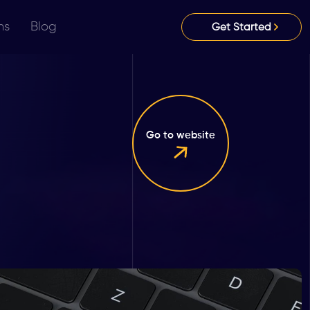
ns
Blog
Get Started
Go to website