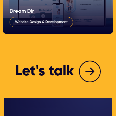
Dream Dir
Website Design & Development
Let's talk