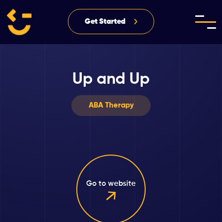
Get Started
Up and Up
ABA Therapy
Go to website