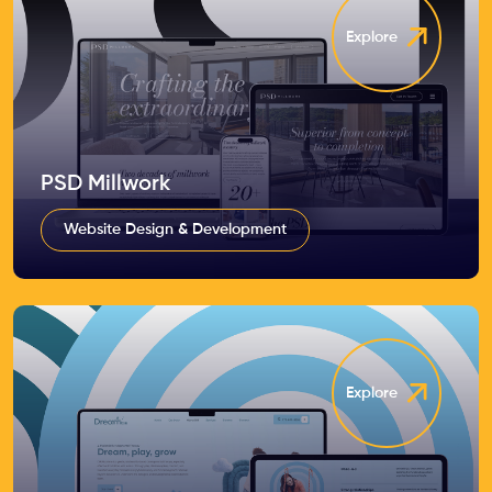
Explore
PSD Millwork
Website Design & Development
Explore