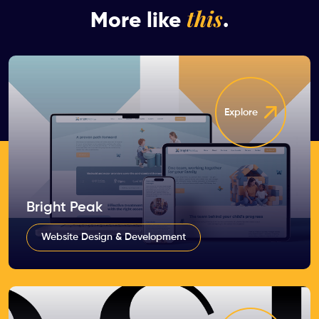
this
More like
.
Explore
Bright Peak
Website Design & Development