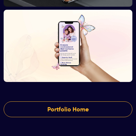
Portfolio Home