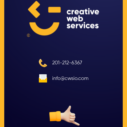
©
201-212-6367
info@cwsio.com