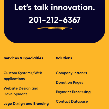
Let’s talk innovation.
201-212-6367
Services & Specialties
Solutions
Custom Systems/Web
Company Intranet
applications
Donation Pages
Website Design and
Payment Processing
Development
Contact Database
Logo Design and Branding