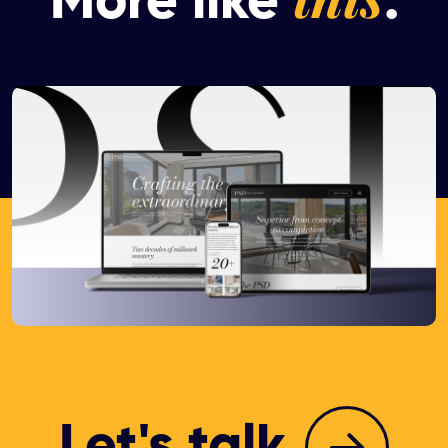
More like
.
Let's talk