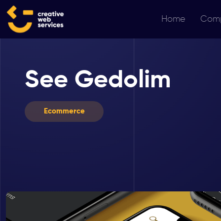
Home
Com
See Gedolim
Ecommerce