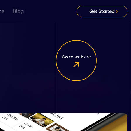
ns
Blog
Get Started
Go to website