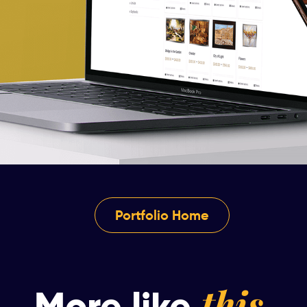
Portfolio Home
this