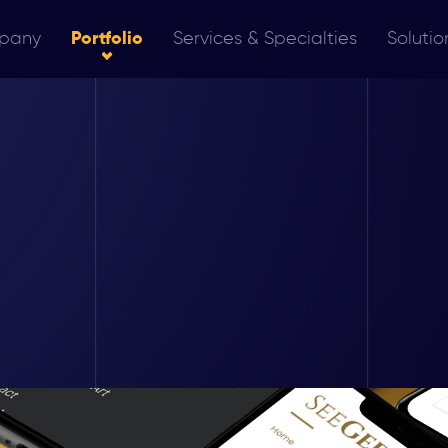
pany
Portfolio
Services & Specialties
Solutio