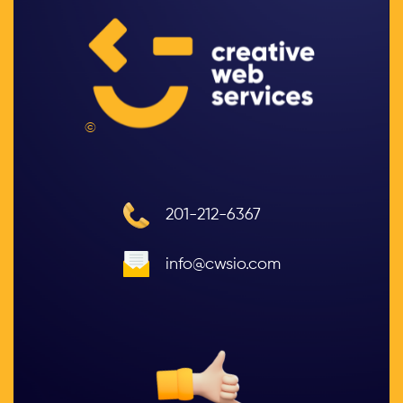
©
201-212-6367
info@cwsio.com