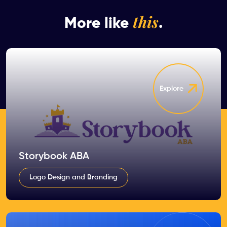
this
More like
.
Explore
Storybook ABA
Logo Design and Branding