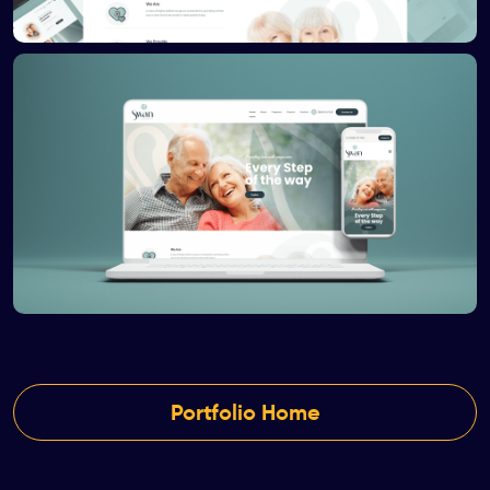
Portfolio Home