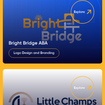
Explore
Bright Bridge ABA
Logo Design and Branding
Explore