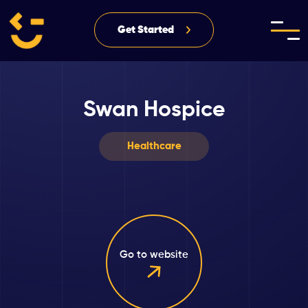
Get Started
Swan Hospice
Healthcare
Go to website