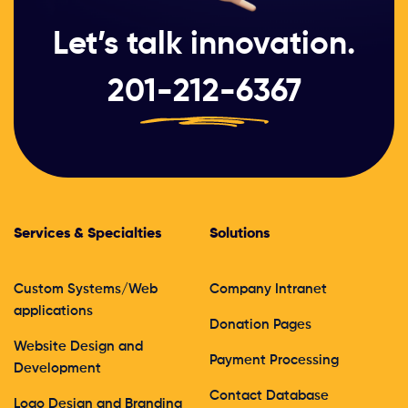
Let’s talk innovation.
201-212-6367
Services & Specialties
Solutions
Custom Systems/Web
Company Intranet
applications
Donation Pages
Website Design and
Payment Processing
Development
Contact Database
Logo Design and Branding