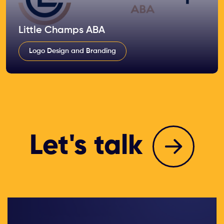
Little Champs ABA
Logo Design and Branding
Let's talk