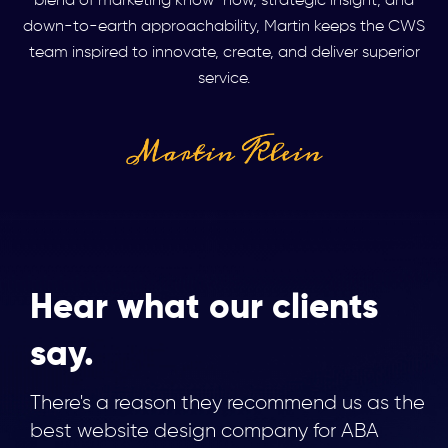
blend of marketing know-how, strategic insight, and
down-to-earth approachability, Martin keeps the CWS
team inspired to innovate, create, and deliver superior
service.
Hear what our clients
say.
There's a reason they recommend us as the
best website design company for ABA