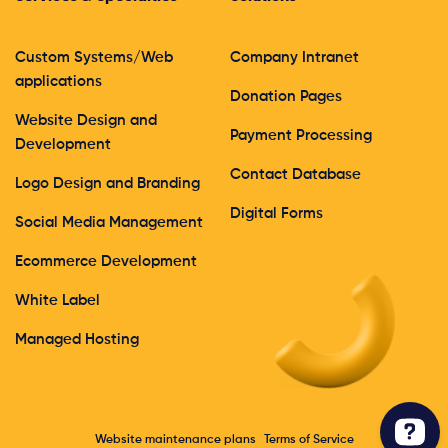
Custom Systems/Web
Company Intranet
applications
Donation Pages
Website Design and
Payment Processing
Development
Contact Database
Logo Design and Branding
Digital Forms
Social Media Management
Ecommerce Development
White Label
Managed Hosting
Website maintenance plans
Terms of Service