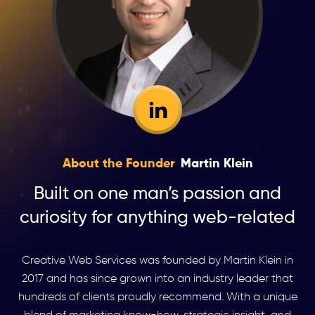
About the Founder
Martin Klein
Built on one man’s passion and
curiosity for anything web-related
Creative Web Services was founded by Martin Klein in
2017 and has since grown into an industry leader that
hundreds of clients proudly recommend. With a unique