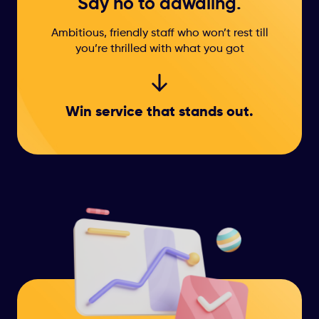
Say no to dawdling.
Ambitious, friendly staff who won’t rest till
you’re thrilled with what you got
Win service that
stands out.