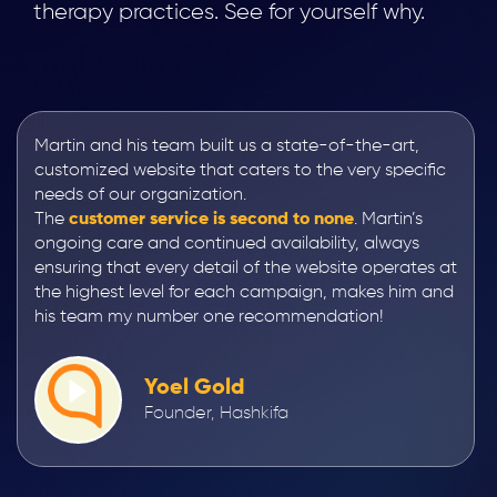
therapy practices. See for yourself why.
Martin and his team built us a state-of-the-art,
customized website that caters to the very specific
needs of our organization.
The
customer service is second to none
. Martin’s
ongoing care and continued availability, always
ensuring that every detail of the website operates at
the highest level for each campaign, makes him and
his team my number one recommendation!
Yoel Gold
Founder, Hashkifa