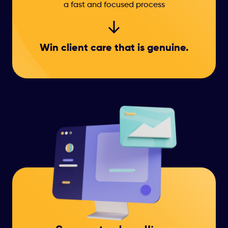
a fast and focused process
Win client care that
is genuine.