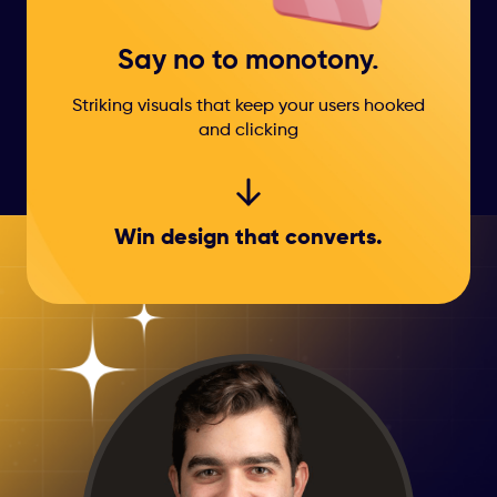
Say no to monotony.
Striking visuals that keep your users hooked
and clicking
Win design that
converts.