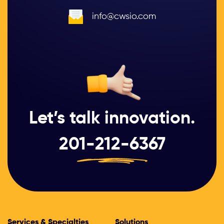
info@cwsio.com
Let’s talk innovation.
201-212-6367
Services & Specialties
Solutions