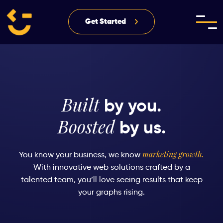
Get Started
Built
by you.
Boosted
by us.
marketing growth.
You know your business, we know
With innovative web solutions crafted by a
talented team, you’ll love
seeing results that keep
your graphs rising.