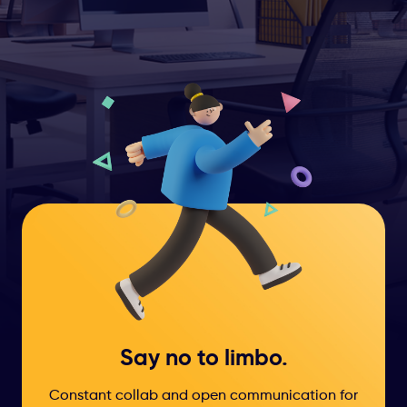
Say no to limbo.
Constant collab and open communication for