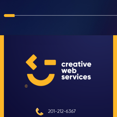
©
201-212-6367