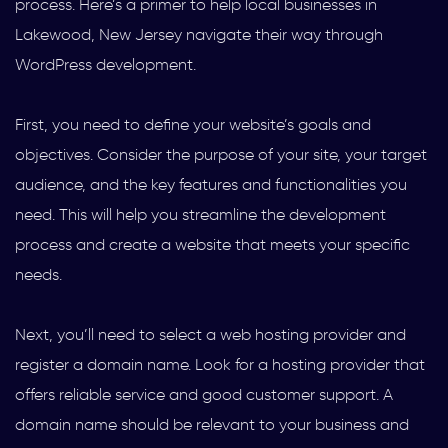
process. Here’s a primer to help local businesses in
Lakewood, New Jersey navigate their way through
WordPress development.
First, you need to define your website’s goals and
objectives. Consider the purpose of your site, your target
audience, and the key features and functionalities you
need. This will help you streamline the development
process and create a website that meets your specific
needs.
Next, you’ll need to select a web hosting provider and
register a domain name. Look for a hosting provider that
offers reliable service and good customer support. A
domain name should be relevant to your business and