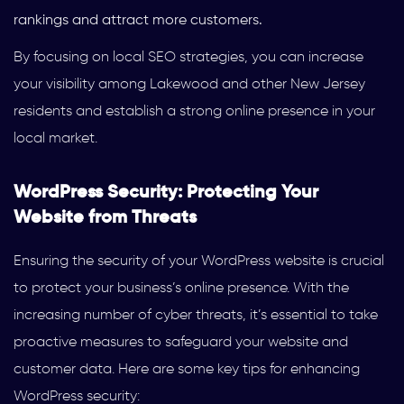
rankings and attract more customers.
By focusing on local SEO strategies, you can increase
your visibility among Lakewood and other New Jersey
residents and establish a strong online presence in your
local market.
WordPress Security: Protecting Your
Website from Threats
Ensuring the security of your WordPress website is crucial
to protect your business’s online presence. With the
increasing number of cyber threats, it’s essential to take
proactive measures to safeguard your website and
customer data. Here are some key tips for enhancing
WordPress security: