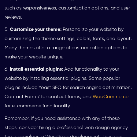
such as responsiveness, customization options, and user
reviews.
Customize your theme:
Personalize your website by
customizing the theme settings, colors, fonts, and layout.
Many themes offer a range of customization options to
make your website unique.
Install essential plugins:
Add functionality to your
website by installing essential plugins. Some popular
plugins include Yoast SEO for search engine optimization,
Contact Form 7 for contact forms, and
WooCommerce
for e-commerce functionality.
Remember, if you need assistance with any of these
steps, consider hiring a professional web design agency
that specializes in WordPress development. They can