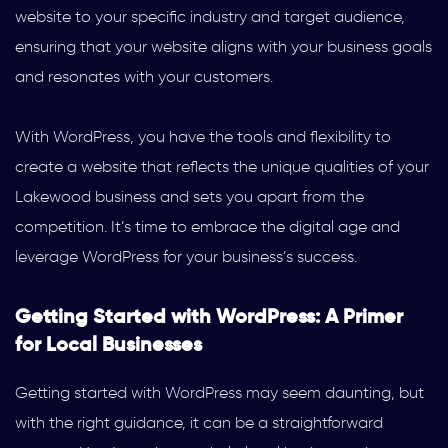
website to your specific industry and target audience,
ensuring that your website aligns with your business goals
and resonates with your customers.
With WordPress, you have the tools and flexibility to
create a website that reflects the unique qualities of your
Lakewood business and sets you apart from the
competition. It’s time to embrace the digital age and
leverage WordPress for your business’s success.
Getting Started with WordPress: A Primer
for Local Businesses
Getting started with WordPress may seem daunting, but
with the right guidance, it can be a straightforward