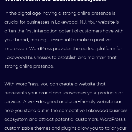
In the digital age, having a strong online presence is
crucial for businesses in Lakewood, NJ. Your website is
often the first interaction potential customers have with
your brand, making it essential to make a positive
impression. WordPress provides the perfect platform for
Lakewood businesses to establish and maintain that
strong online presence.
With WordPress, you can create a website that
represents your brand and showcases your products or
services. A well-designed and user-friendly website can
help you stand out in the competitive Lakewood business
ecosystem and attract potential customers. WordPress’s
customizable themes and plugins allow you to tailor your