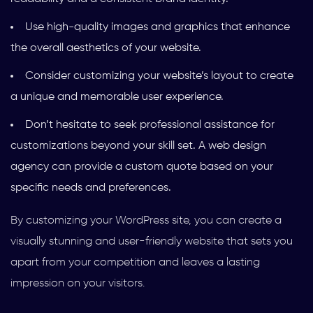
Use high-quality images and graphics that enhance
the overall aesthetics of your website.
Consider customizing your website’s layout to create
a unique and memorable user experience.
Don’t hesitate to seek professional assistance for
customizations beyond your skill set. A web design
agency can provide a custom quote based on your
specific needs and preferences.
By customizing your WordPress site, you can create a
visually stunning and user-friendly website that sets you
apart from your competition and leaves a lasting
impression on your visitors.