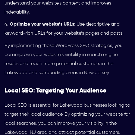
understand your website’s content and improves
indexability.
Optimize your website’s URLs:
Use descriptive and
keyword-rich URLs for your website’s pages and posts.
By implementing these WordPress SEO strategies, you
can improve your website’s visibility in search engine
results and reach more potential customers in the
Lakewood and surrounding areas in New Jersey.
Local SEO: Targeting Your Audience
Local SEO is essential for Lakewood businesses looking to
target their local audience. By optimizing your website for
local searches, you can improve your visibility in the
Lakewood, NJ area and attract potential customers.