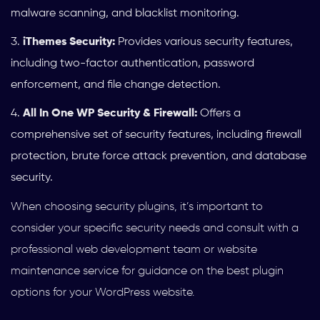
malware scanning, and blacklist monitoring.
iThemes Security:
Provides various security features,
including two-factor authentication, password
enforcement, and file change detection.
All In One WP Security & Firewall:
Offers a
comprehensive set of security features, including firewall
protection, brute force attack prevention, and database
security.
When choosing security plugins, it’s important to
consider your specific security needs and consult with a
professional web development team or website
maintenance service for guidance on the best plugin
options for your WordPress website.