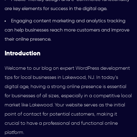
are key elements for success in the digital age.
Engaging content marketing and analytics tracking
can help businesses reach more customers and improve
their online presence.
Introduction
Welcome to our blog on expert WordPress development
tips for local businesses in Lakewood, NJ. In today’s
digital age, having a strong online presence is essential
for businesses of all sizes, especially in a competitive local
market like Lakewood. Your website serves as the initial
point of contact for potential customers, making it
crucial to have a professional and functional online
platform.