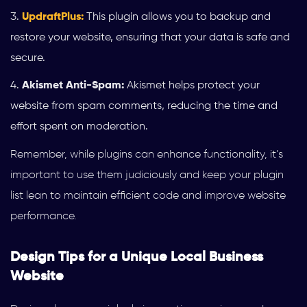
UpdraftPlus:
This plugin allows you to backup and
restore your website, ensuring that your data is safe and
secure.
Akismet Anti-Spam:
Akismet helps protect your
website from spam comments, reducing the time and
effort spent on moderation.
Remember, while plugins can enhance functionality, it’s
important to use them judiciously and keep your plugin
list lean to maintain efficient code and improve website
performance.
Design Tips for a Unique Local Business
Website