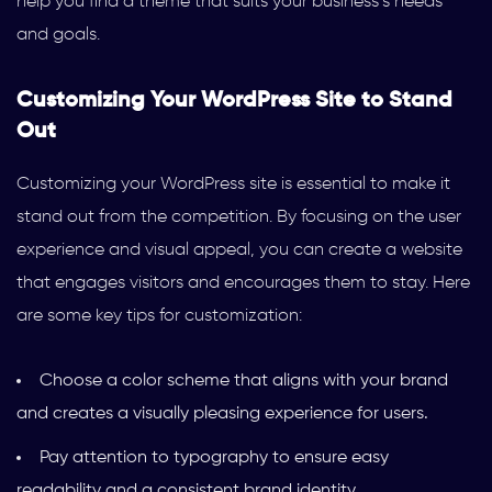
help you find a theme that suits your business’s needs
and goals.
Customizing Your WordPress Site to Stand
Out
Customizing your WordPress site is essential to make it
stand out from the competition. By focusing on the user
experience and visual appeal, you can create a website
that engages visitors and encourages them to stay. Here
are some key tips for customization:
Choose a color scheme that aligns with your brand
and creates a visually pleasing experience for users.
Pay attention to typography to ensure easy
readability and a consistent brand identity.