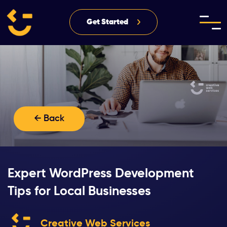
Get Started
← Back
Expert WordPress Development
Tips for Local Businesses
Creative Web Services