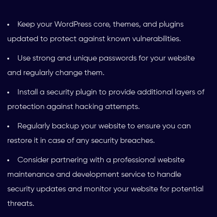
Keep your WordPress core, themes, and plugins
updated to protect against known vulnerabilities.
Use strong and unique passwords for your website
and regularly change them.
Install a security plugin to provide additional layers of
protection against hacking attempts.
Regularly backup your website to ensure you can
restore it in case of any security breaches.
Consider partnering with a professional website
maintenance and development service to handle
security updates and monitor your website for potential
threats.