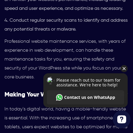
speed and user experience, and optimize as necessary.
Conduct regular security scans to identify and address
any potential threats or malware.
Professional website maintenance services, with years of
experience in web development, can handle these
maintenance tasks for you, ensuring the safety and
security of your WordPress site while you focus on your
core business.
Making Your WordPress Site Mobile-Friendly
In today’s digital world, having a mobile-friendly website
is essential. With the increasing use of smartphones and
tablets, users expect websites to be optimized for mobile