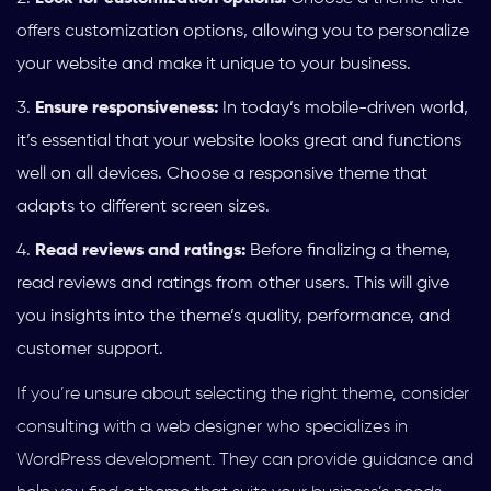
offers customization options, allowing you to personalize
your website and make it unique to your business.
Ensure responsiveness:
In today’s mobile-driven world,
it’s essential that your website looks great and functions
well on all devices. Choose a responsive theme that
adapts to different screen sizes.
Read reviews and ratings:
Before finalizing a theme,
read reviews and ratings from other users. This will give
you insights into the theme’s quality, performance, and
customer support.
If you’re unsure about selecting the right theme, consider
consulting with a web designer who specializes in
WordPress development. They can provide guidance and