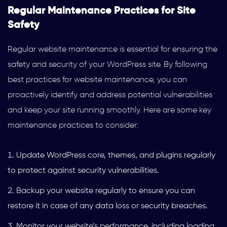
Regular Maintenance Practices for Site
Safety
Regular website maintenance is essential for ensuring the
safety and security of your WordPress site. By following
best practices for website maintenance, you can
proactively identify and address potential vulnerabilities
and keep your site running smoothly. Here are some key
maintenance practices to consider:
Update WordPress core, themes, and plugins regularly
to protect against security vulnerabilities.
Backup your website regularly to ensure you can
restore it in case of any data loss or security breaches.
Monitor your website’s performance, including loading