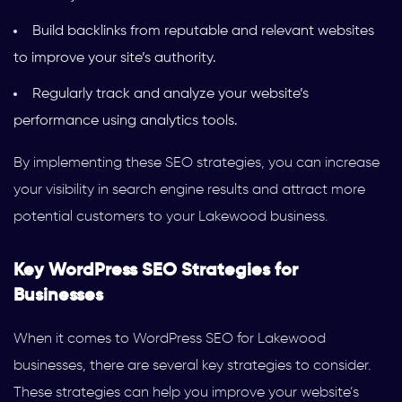
Build backlinks from reputable and relevant websites
to improve your site’s authority.
Regularly track and analyze your website’s
performance using analytics tools.
By implementing these SEO strategies, you can increase
your visibility in search engine results and attract more
potential customers to your Lakewood business.
Key WordPress SEO Strategies for
Businesses
When it comes to WordPress SEO for Lakewood
businesses, there are several key strategies to consider.
These strategies can help you improve your website’s