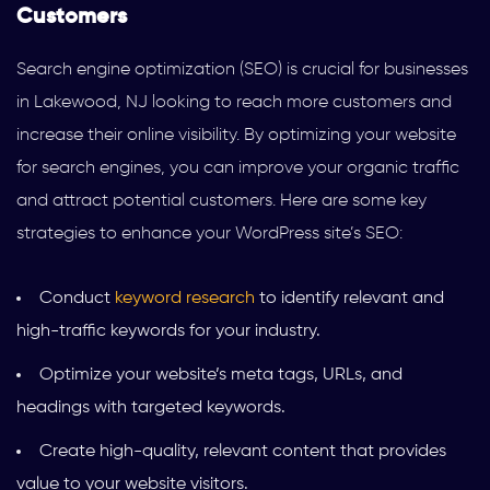
Customers
Search engine optimization (SEO) is crucial for businesses
in Lakewood, NJ looking to reach more customers and
increase their online visibility. By optimizing your website
for search engines, you can improve your organic traffic
and attract potential customers. Here are some key
strategies to enhance your WordPress site’s SEO:
Conduct
keyword research
to identify relevant and
high-traffic keywords for your industry.
Optimize your website’s meta tags, URLs, and
headings with targeted keywords.
Create high-quality, relevant content that provides
value to your website visitors.