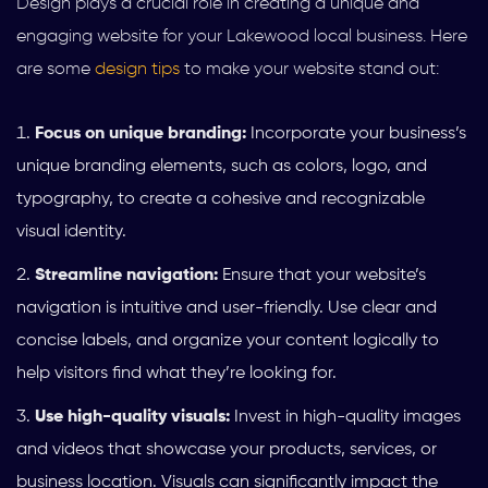
Design plays a crucial role in creating a unique and
engaging website for your Lakewood local business. Here
are some
design tips
to make your website stand out:
Focus on unique branding:
Incorporate your business’s
unique branding elements, such as colors, logo, and
typography, to create a cohesive and recognizable
visual identity.
Streamline navigation:
Ensure that your website’s
navigation is intuitive and user-friendly. Use clear and
concise labels, and organize your content logically to
help visitors find what they’re looking for.
Use high-quality visuals:
Invest in high-quality images
and videos that showcase your products, services, or
business location. Visuals can significantly impact the