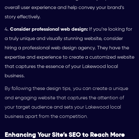
overall user experience and help convey your brand’s
story effectively.
Consider professional web design:
If you’re looking for
a truly unique and visually stunning website, consider
hiring a professional web design agency. They have the
expertise and experience to create a customized website
that captures the essence of your Lakewood local
business.
By following these design tips, you can create a unique
and engaging website that captures the attention of
your target audience and sets your Lakewood local
business apart from the competition.
Enhancing Your Site’s SEO to Reach More