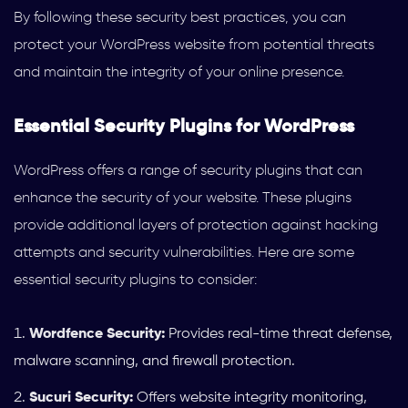
By following these security best practices, you can
protect your WordPress website from potential threats
and maintain the integrity of your online presence.
Essential Security Plugins for WordPress
WordPress offers a range of security plugins that can
enhance the security of your website. These plugins
provide additional layers of protection against hacking
attempts and security vulnerabilities. Here are some
essential security plugins to consider:
Wordfence Security:
Provides real-time threat defense,
malware scanning, and firewall protection.
Sucuri Security:
Offers website integrity monitoring,