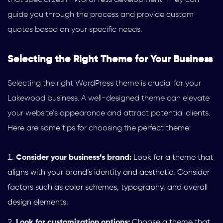
guide you through the process and provide custom
quotes based on your specific needs.
Selecting the Right Theme for Your Business
Selecting the right WordPress theme is crucial for your
Lakewood business. A well-designed theme can elevate
your website’s appearance and attract potential clients.
Here are some tips for choosing the perfect theme:
Consider your business’s brand:
Look for a theme that
aligns with your brand’s identity and aesthetic. Consider
factors such as color schemes, typography, and overall
design elements.
Look for customization options:
Choose a theme that