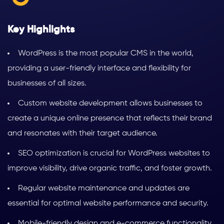
Key Highlights
WordPress is the most popular CMS in the world,
providing a user-friendly interface and flexibility for
businesses of all sizes.
Custom website development allows businesses to
create a unique online presence that reflects their brand
and resonates with their target audience.
SEO optimization is crucial for WordPress websites to
improve visibility, drive organic traffic, and foster growth.
Regular website maintenance and updates are
essential for optimal website performance and security.
Mobile-friendly design and e-commerce functionality