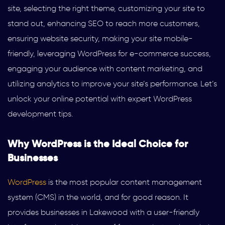
site, selecting the right theme, customizing your site to
stand out, enhancing SEO to reach more customers,
ensuring website security, making your site mobile-
friendly, leveraging WordPress for e-commerce success,
engaging your audience with content marketing, and
utilizing analytics to improve your site’s performance. Let’s
unlock your online potential with expert WordPress
development tips.
Why WordPress is the Ideal Choice for
Businesses
WordPress
is the most popular content management
system (CMS) in the world, and for good reason. It
provides businesses in Lakewood with a user-friendly