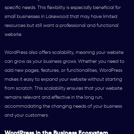
specific needs. This flexibility is especially beneficial for
small businesses in Lakewood that may have limited
resources but still want a professional and functional
website.
WordPress also offers scalability, meaning your website
can grow as your business grows. Whether you need to
add new pages, features, or functionalities, WordPress
makes it easy to expand your website without starting
from scratch. This scalability ensures that your website
remains relevant and effective in the long run,
accommodating the changing needs of your business
and your customers.
WordPress in the Business Ecosystem