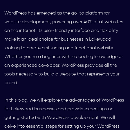
WordPress has emerged as the go-to platform for
website development, powering over 40% of all websites
on the internet. Its user-friendly interface and flexibility
make it an ideal choice for businesses in Lakewood
looking to create a stunning and functional website.
Whether you’re a beginner with no coding knowledge or
an experienced developer, WordPress provides all the
tools necessary to build a website that represents your
brand.
In this blog, we will explore the advantages of WordPress
for Lakewood businesses and provide expert tips on
getting started with WordPress development. We will
delve into essential steps for setting up your WordPress