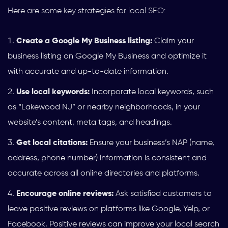
Here are some key strategies for local SEO:
Create a Google My Business listing:
Claim your
business listing on Google My Business and optimize it
with accurate and up-to-date information.
Use local keywords:
Incorporate local keywords, such
as “Lakewood NJ” or nearby neighborhoods, in your
website’s content, meta tags, and headings.
Get local citations:
Ensure your business’s NAP (name,
address, phone number) information is consistent and
accurate across all online directories and platforms.
Encourage online reviews:
Ask satisfied customers to
leave positive reviews on platforms like Google, Yelp, or
Facebook. Positive reviews can improve your local search