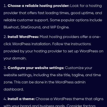
Choose a reliable hosting provider:
Look for a hosting
provider that offers fast loading times, good uptime, and
reliable customer support. Some popular options include
Bluehost, SiteGround, and WP Engine.
Install WordPress:
Most hosting providers offer a one-
click WordPress installation. Follow the instructions
provided by your hosting provider to set up WordPress on
your domain.
Configure your website settings:
Customize your
website settings, including the site title, tagline, and time
zone. This can be done in the WordPress admin
dashboard.
Install a theme:
Choose a WordPress theme that aligns
with your brand and business goals. Consider factors