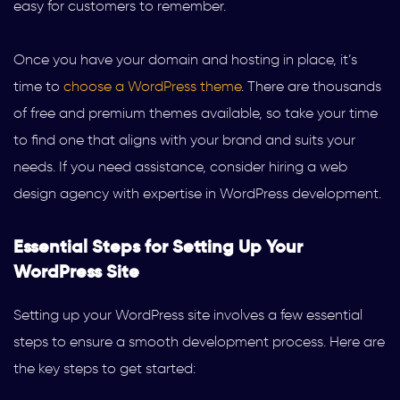
easy for customers to remember.
Once you have your domain and hosting in place, it’s
time to
choose a WordPress theme
. There are thousands
of free and premium themes available, so take your time
to find one that aligns with your brand and suits your
needs. If you need assistance, consider hiring a web
design agency with expertise in WordPress development.
Essential Steps for Setting Up Your
WordPress Site
Setting up your WordPress site involves a few essential
steps to ensure a smooth development process. Here are
the key steps to get started: