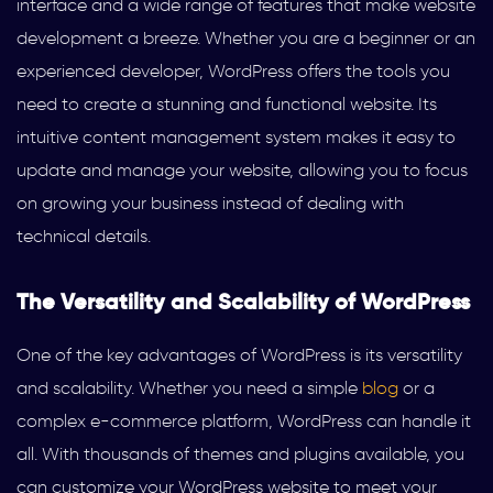
interface and a wide range of features that make website
development a breeze. Whether you are a beginner or an
experienced developer, WordPress offers the tools you
need to create a stunning and functional website. Its
intuitive content management system makes it easy to
update and manage your website, allowing you to focus
on growing your business instead of dealing with
technical details.
The Versatility and Scalability of WordPress
One of the key advantages of WordPress is its versatility
and scalability. Whether you need a simple
blog
or a
complex e-commerce platform, WordPress can handle it
all. With thousands of themes and plugins available, you
can customize your WordPress website to meet your