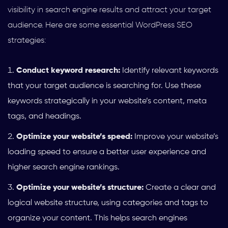
visibility in search engine results and attract your target
audience. Here are some essential WordPress SEO
strategies:
Conduct keyword research:
Identify relevant keywords
that your target audience is searching for. Use these
keywords strategically in your website’s content, meta
tags, and headings.
Optimize your website’s speed:
Improve your website’s
loading speed to ensure a better user experience and
higher search engine rankings.
Optimize your website’s structure:
Create a clear and
logical website structure, using categories and tags to
organize your content. This helps search engines