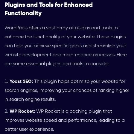
Plugins and Tools for Enhanced
Functionality
WordPress offers a vast array of plugins and tools to
enhance the functionality of your website. These plugins
can help you achieve specific goals and streamline your
website development and maintenance processes. Here
are some essential plugins and tools to consider:
Yoast SEO:
This plugin helps optimize your website for
search engines, improving your chances of ranking higher
in search engine results.
WP Rocket:
WP Rocket is a caching plugin that
improves website speed and performance, leading to a
better user experience.