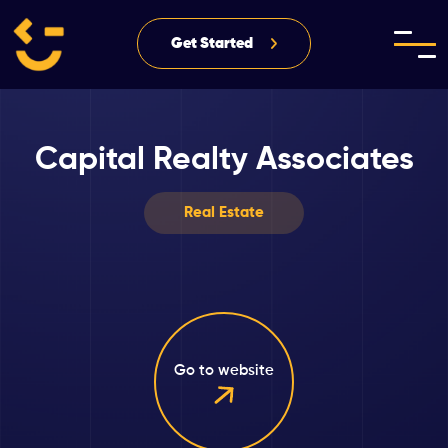
Get Started
Capital Realty Associates
Real Estate
Go to website