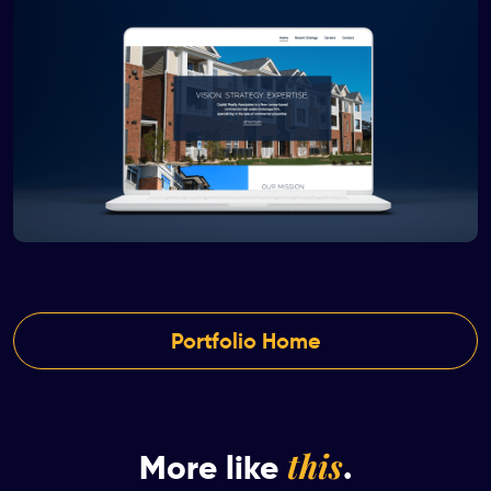
Portfolio Home
this
More like
.