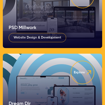
PSD Millwork
Website Design & Development
Explore
Dream Dir