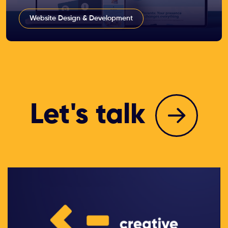
Website Design & Development
Let's talk