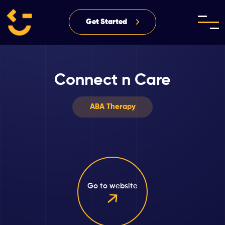
Get Started
Connect n Care
ABA Therapy
Go to website