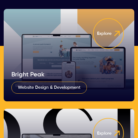
Explore
Bright Peak
Website Design & Development
Explore