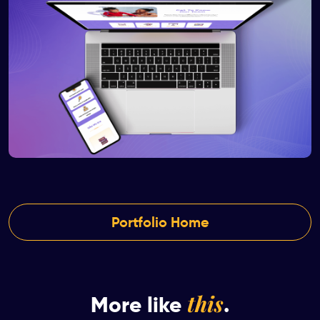
Portfolio Home
this
More like
.