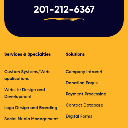
201-212-6367
Services & Specialties
Solutions
Custom Systems/Web
Company Intranet
applications
Donation Pages
Website Design and
Payment Processing
Development
Contact Database
Logo Design and Branding
Digital Forms
Social Media Management