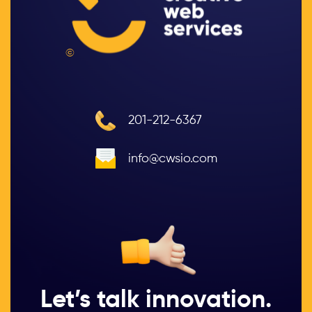
©
201-212-6367
info@cwsio.com
Let’s talk innovation.