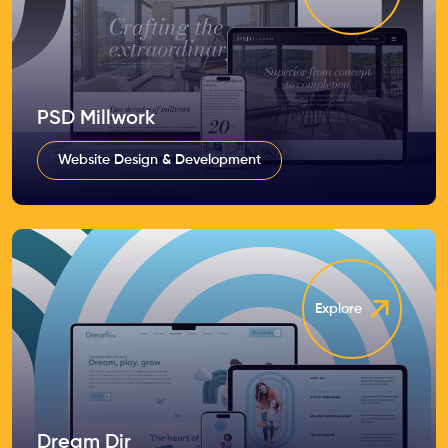
PSD Millwork
Website Design & Development
Explore
Dream Dir