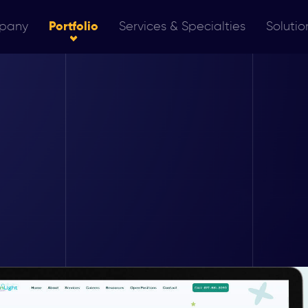
pany
Portfolio
Services & Specialties
Solutio