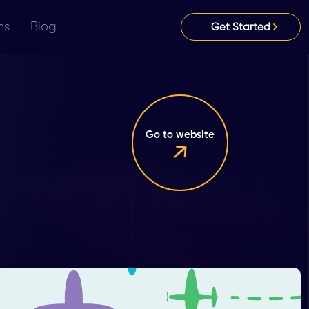
ns
Blog
Get Started
Go to website