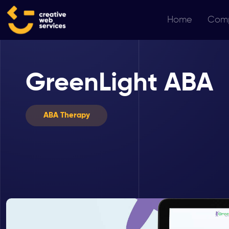
Home
Com
GreenLight ABA
ABA Therapy