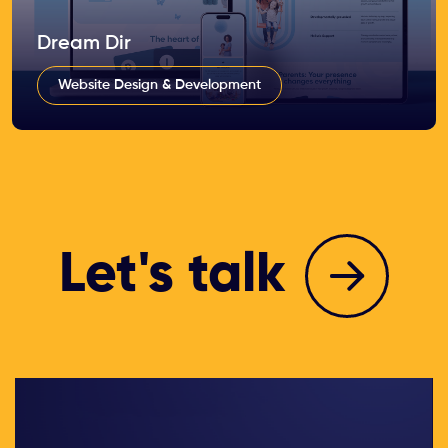
Dream Dir
Website Design & Development
Let's talk