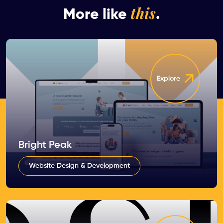
this
More like
.
Explore
Bright Peak
Website Design & Development