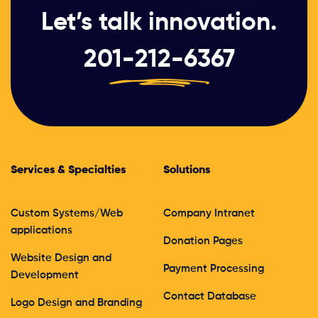
Let’s talk innovation.
201-212-6367
Services & Specialties
Solutions
Custom Systems/Web
Company Intranet
applications
Donation Pages
Website Design and
Payment Processing
Development
Contact Database
Logo Design and Branding