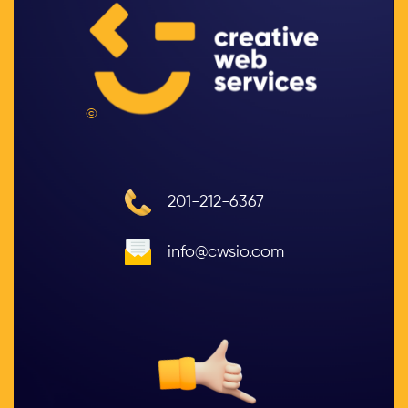
©
201-212-6367
info@cwsio.com