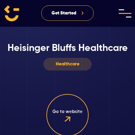
Get Started
Heisinger Bluffs Healthcare
Healthcare
Go to website