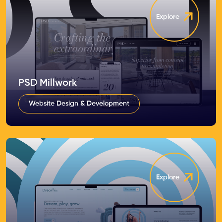
Explore
PSD Millwork
Website Design & Development
Explore