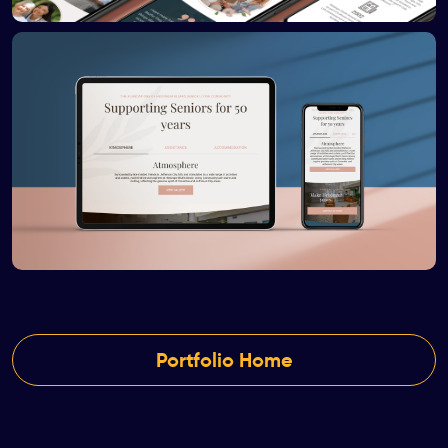
Portfolio Home