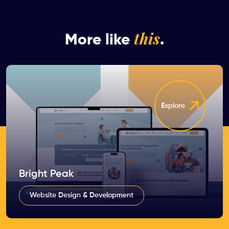
this
More like
.
Explore
Bright Peak
Website Design & Development