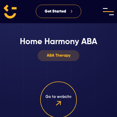
Get Started
Home Harmony ABA
ABA Therapy
Go to website