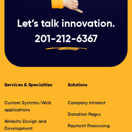
Let’s talk innovation.
201-212-6367
Services & Specialties
Solutions
Custom Systems/Web
Company Intranet
applications
Donation Pages
Website Design and
Payment Processing
Development