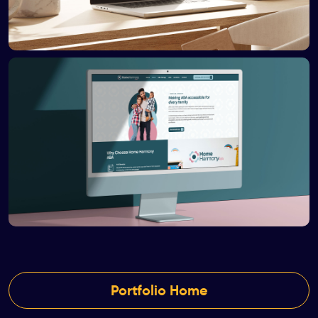
Portfolio Home