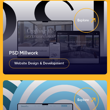
Explore
PSD Millwork
Website Design & Development
Explore