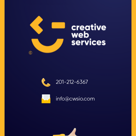
©
201-212-6367
info@cwsio.com