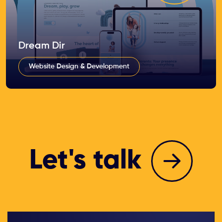
Dream Dir
Website Design & Development
Let's talk