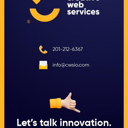
©
201-212-6367
info@cwsio.com
Let’s talk innovation.