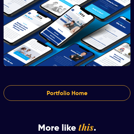
Portfolio Home
this
More like
.