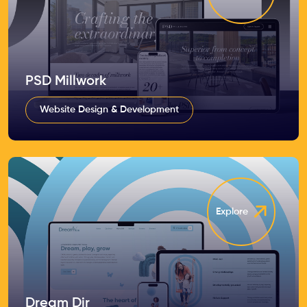
PSD Millwork
Website Design & Development
Explore
Dream Dir