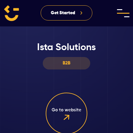
Get Started
Ista Solutions
B2B
Go to website