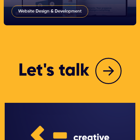
Website Design & Development
Let's talk