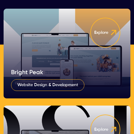
Explore
Bright Peak
Website Design & Development
Explore