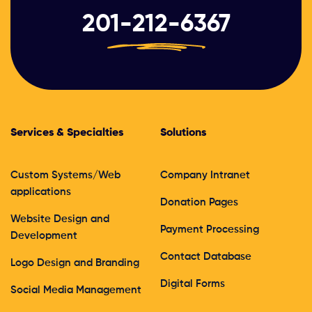
201-212-6367
Services & Specialties
Solutions
Custom Systems/Web
Company Intranet
applications
Donation Pages
Website Design and
Payment Processing
Development
Contact Database
Logo Design and Branding
Digital Forms
Social Media Management