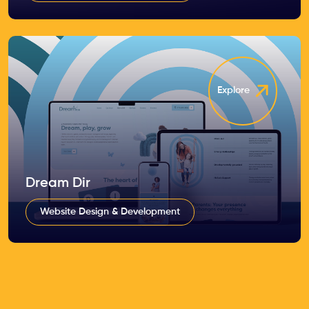
Explore
Dream Dir
Website Design & Development