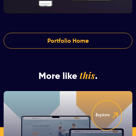
Portfolio Home
this
More like
.
Explore