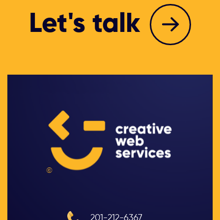
Let's talk
©
201-212-6367