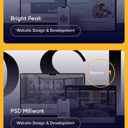
Bright Peak
Website Design & Development
Explore
PSD Millwork
Website Design & Development