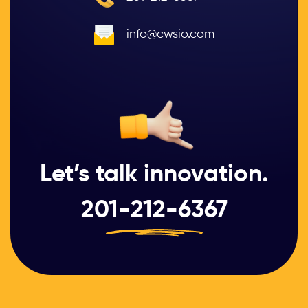
info@cwsio.com
Let’s talk innovation.
201-212-6367