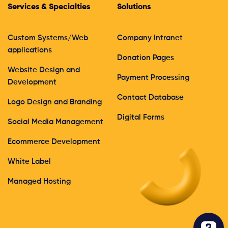
Services & Specialties
Solutions
Custom Systems/Web
Company Intranet
applications
Donation Pages
Website Design and
Payment Processing
Development
Contact Database
Logo Design and Branding
Digital Forms
Social Media Management
Ecommerce Development
White Label
Managed Hosting