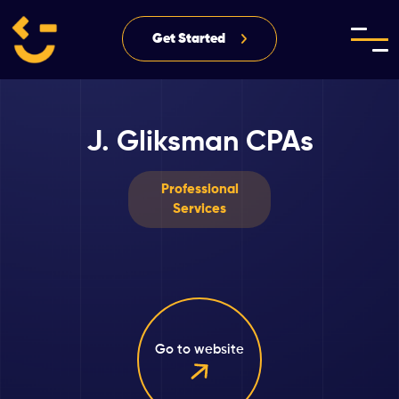
Get Started
J. Gliksman CPAs
Professional
Services
Go to website