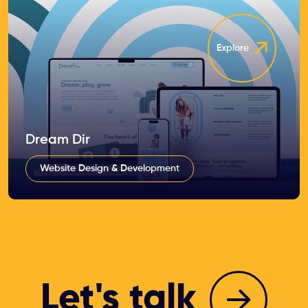
Explore
Dream Dir
Website Design & Development
Let's talk