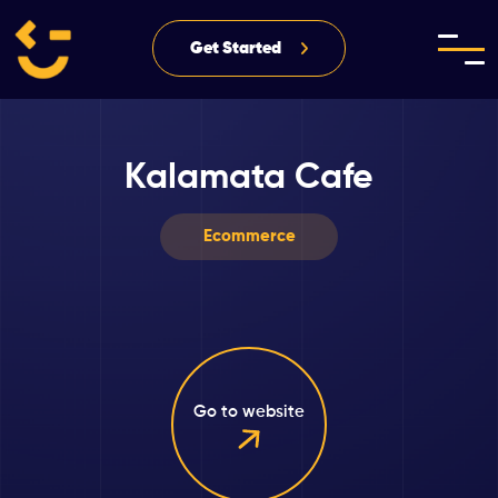
Get Started
Kalamata Cafe
Ecommerce
Go to website