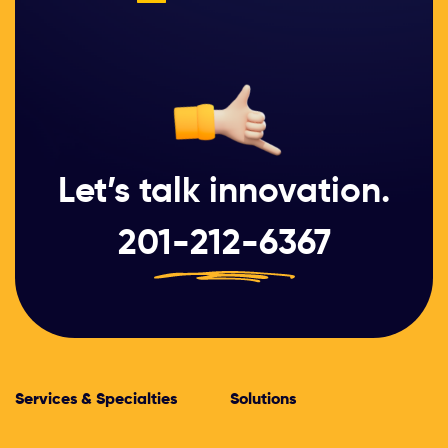
Let’s talk innovation.
201-212-6367
Services & Specialties
Solutions