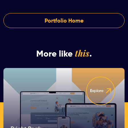
Portfolio Home
this
More like
.
Explore