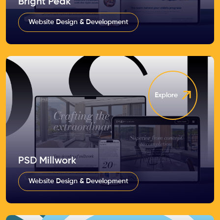
Bright Peak
Website Design & Development
Explore
PSD Millwork
Website Design & Development