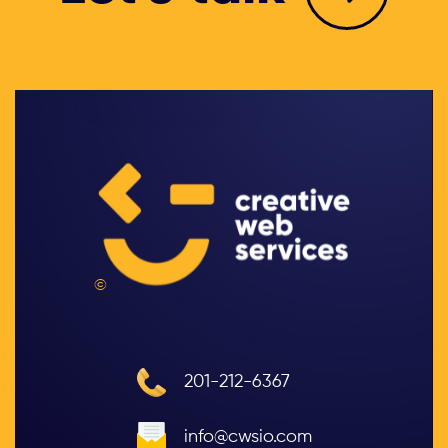
©
201-212-6367
info@cwsio.com