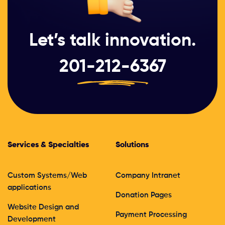
Let’s talk innovation.
201-212-6367
Services & Specialties
Solutions
Custom Systems/Web
Company Intranet
applications
Donation Pages
Website Design and
Payment Processing
Development