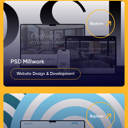
Explore
PSD Millwork
Website Design & Development
Explore