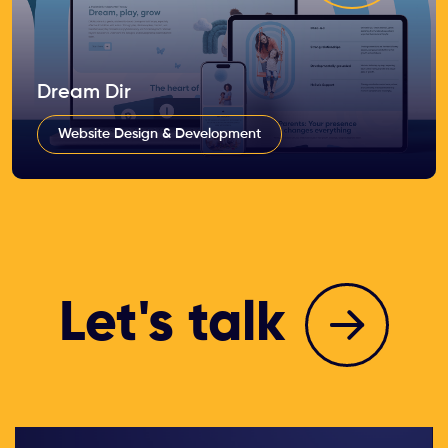
Dream Dir
Website Design & Development
Let's talk