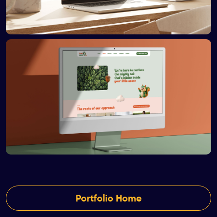
Portfolio Home