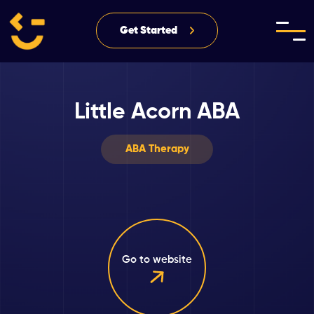
Get Started
Little Acorn ABA
ABA Therapy
Go to website