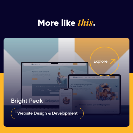
this
More like
.
Explore
Bright Peak
Website Design & Development