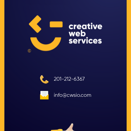
©
201-212-6367
info@cwsio.com