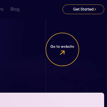
ns
Blog
Get Started
Go to website