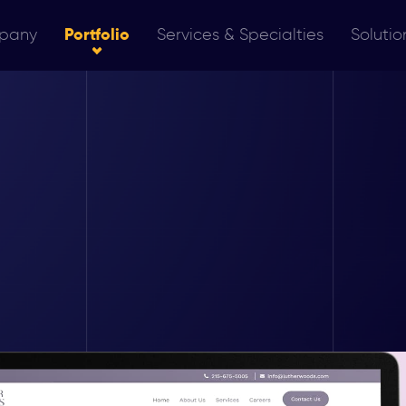
pany
Portfolio
Services & Specialties
Solutio