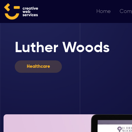
Home
Com
Luther Woods
Healthcare