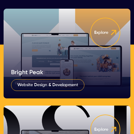
Explore
Bright Peak
Website Design & Development
Explore