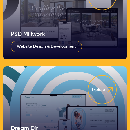
PSD Millwork
Website Design & Development
Explore
Dream Dir