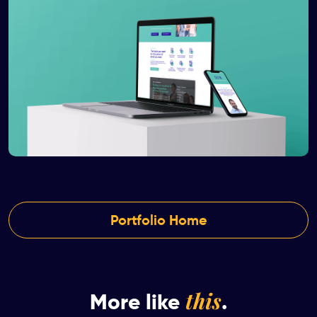
Portfolio Home
this
More like
.