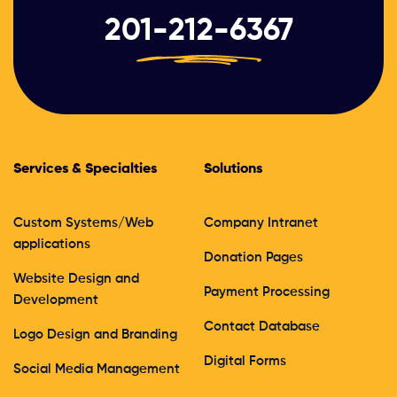
201-212-6367
Services & Specialties
Solutions
Custom Systems/Web
Company Intranet
applications
Donation Pages
Website Design and
Payment Processing
Development
Contact Database
Logo Design and Branding
Digital Forms
Social Media Management