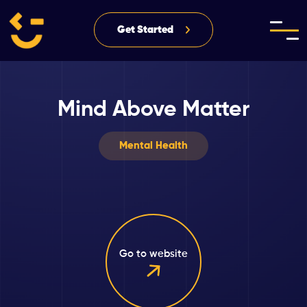
Get Started
Mind Above Matter
Mental Health
Go to website