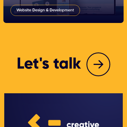
Website Design & Development
Let's talk