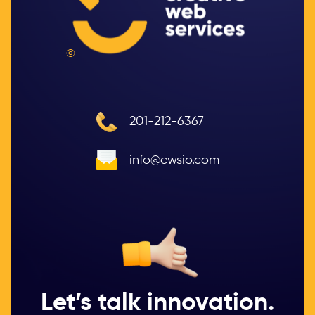
©
201-212-6367
info@cwsio.com
Let’s talk innovation.