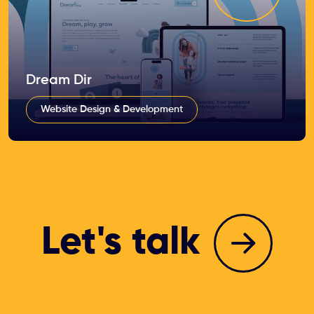
Dream Dir
Website Design & Development
Let's talk