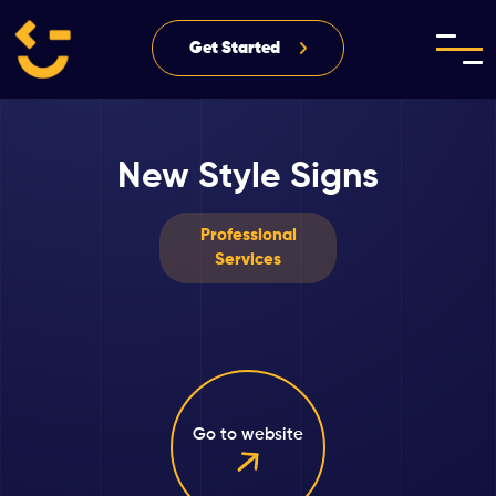
Get Started
New Style Signs
Professional
Services
Go to website