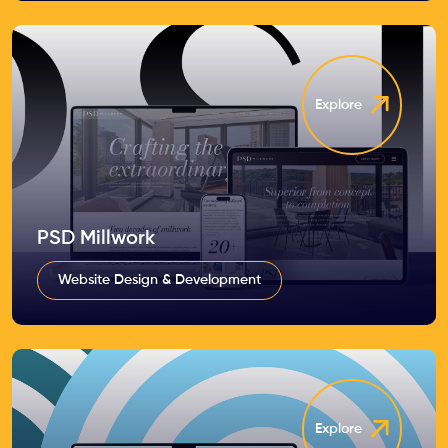
Explore
PSD Millwork
Website Design & Development
Explore