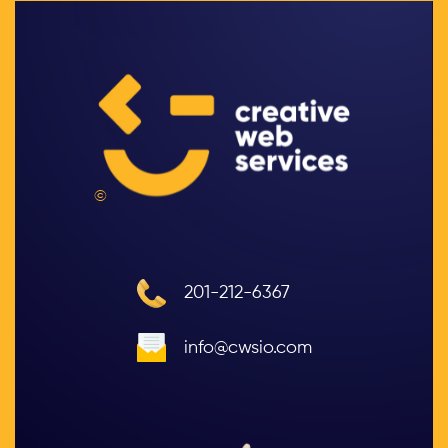
©
201-212-6367
info@cwsio.com