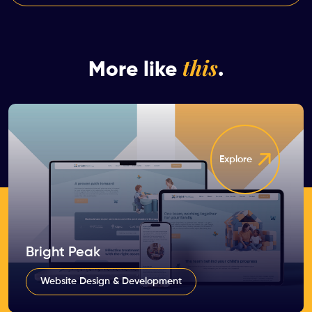
this
More like
.
Explore
Bright Peak
Website Design & Development