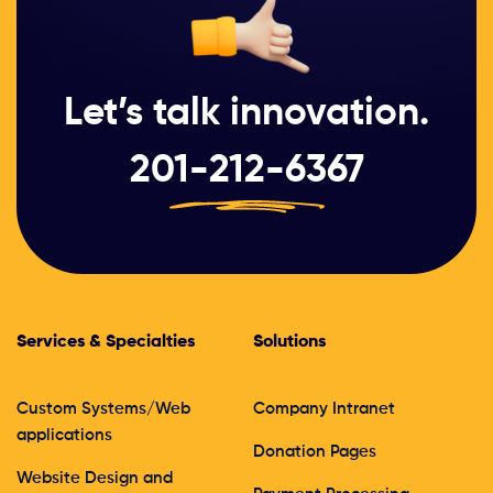
Let’s talk innovation.
201-212-6367
Services & Specialties
Solutions
Custom Systems/Web
Company Intranet
applications
Donation Pages
Website Design and