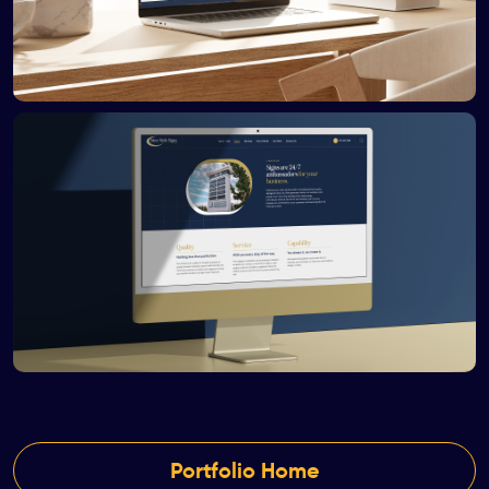
Portfolio Home