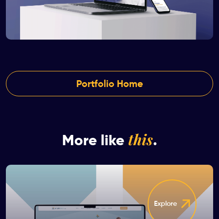
Portfolio Home
this
More like
.
Explore