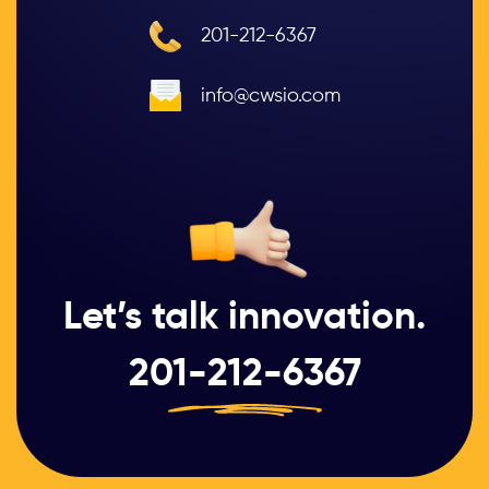
201-212-6367
info@cwsio.com
Let’s talk innovation.
201-212-6367