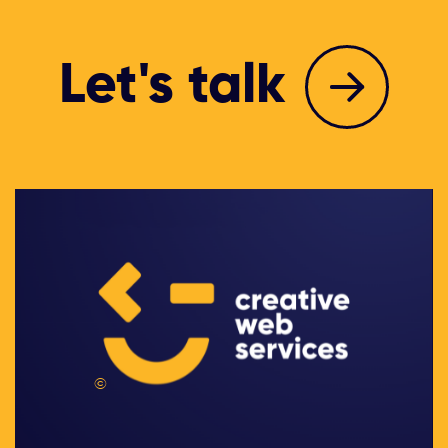
Let's talk
©