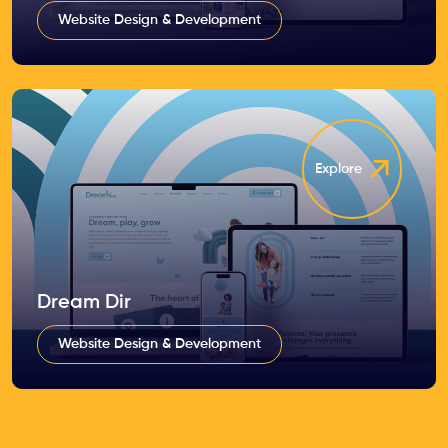
Website Design & Development
Explore
Dream Dir
Website Design & Development