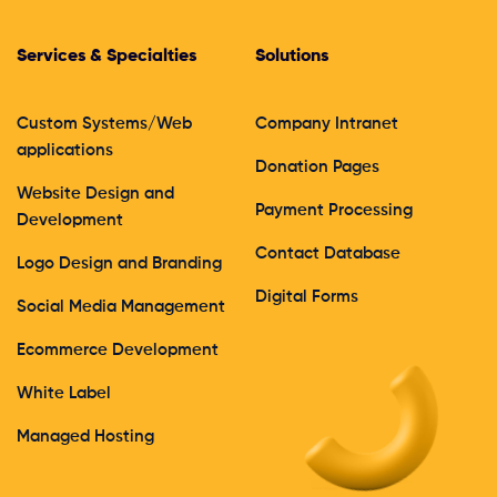
Services & Specialties
Solutions
Custom Systems/Web
Company Intranet
applications
Donation Pages
Website Design and
Payment Processing
Development
Contact Database
Logo Design and Branding
Digital Forms
Social Media Management
Ecommerce Development
White Label
Managed Hosting