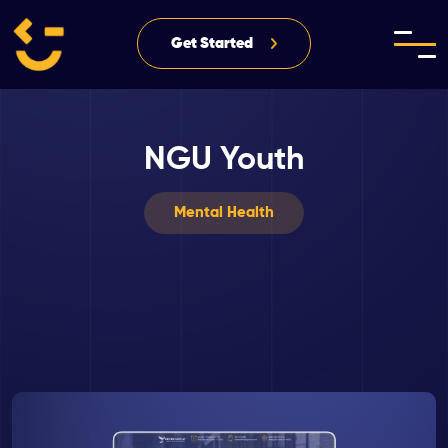
Get Started
NGU Youth
Mental Health