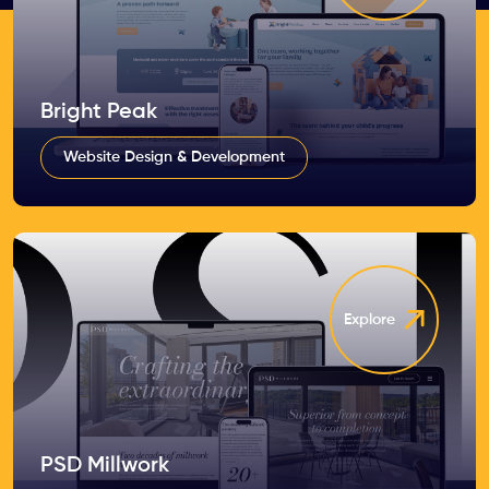
Bright Peak
Website Design & Development
Explore
PSD Millwork