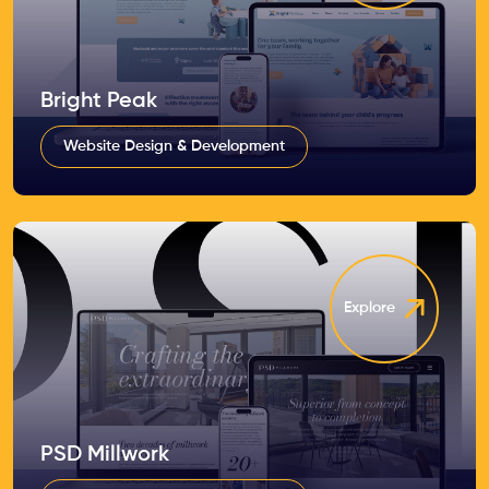
Bright Peak
Website Design & Development
Explore
PSD Millwork