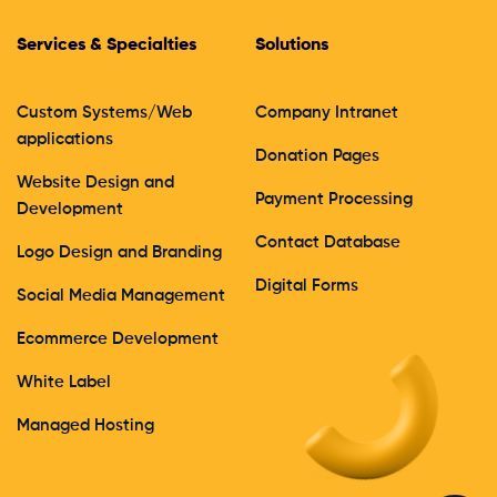
Services & Specialties
Solutions
Custom Systems/Web
Company Intranet
applications
Donation Pages
Website Design and
Payment Processing
Development
Contact Database
Logo Design and Branding
Digital Forms
Social Media Management
Ecommerce Development
White Label
Managed Hosting