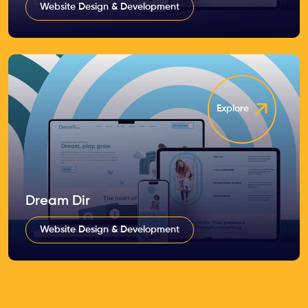
Website Design & Development
Explore
Dream Dir
Website Design & Development