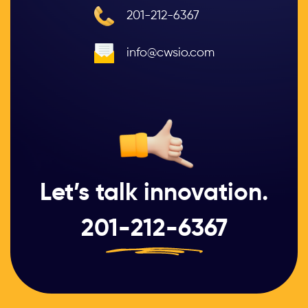
201-212-6367
info@cwsio.com
Let’s talk innovation.
201-212-6367