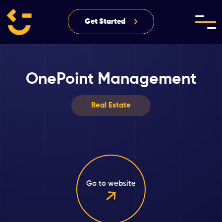
Get Started
OnePoint Management
Real Estate
Go to website