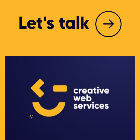
Let's talk
©