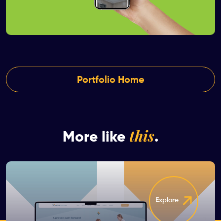
Portfolio Home
this
More like
.
Explore