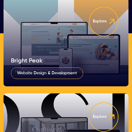
Explore
Bright Peak
Website Design & Development
Explore