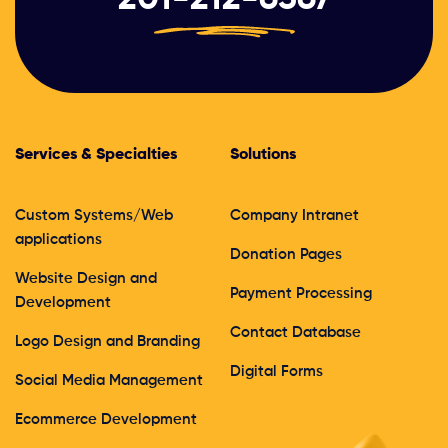
Services & Specialties
Solutions
Custom Systems/Web
Company Intranet
applications
Donation Pages
Website Design and
Payment Processing
Development
Contact Database
Logo Design and Branding
Digital Forms
Social Media Management
Ecommerce Development