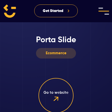
Get Started
Porta Slide
Ecommerce
Go to website