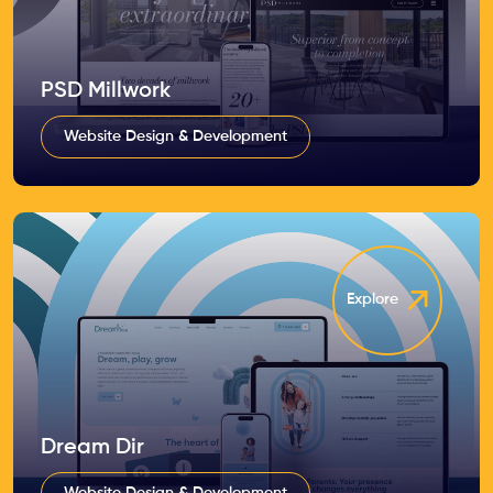
PSD Millwork
Website Design & Development
Explore
Dream Dir
Website Design & Development