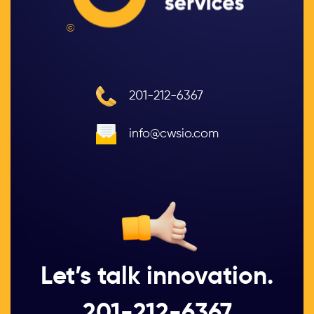
©
201-212-6367
info@cwsio.com
Let’s talk innovation.
201-212-6367