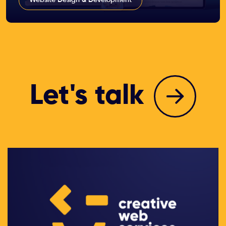
Let's talk