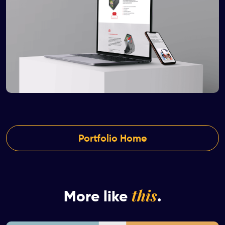
Portfolio Home
this
More like
.