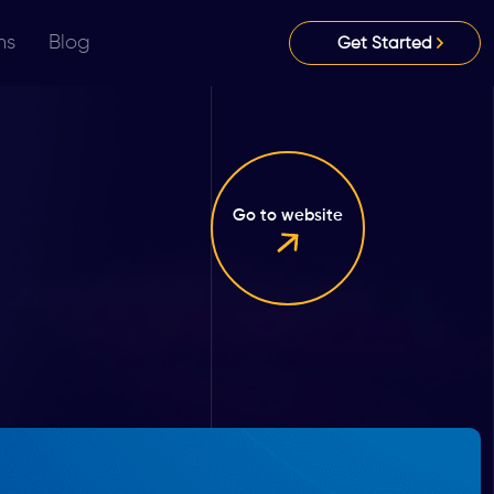
ns
Blog
Get Started
Go to website