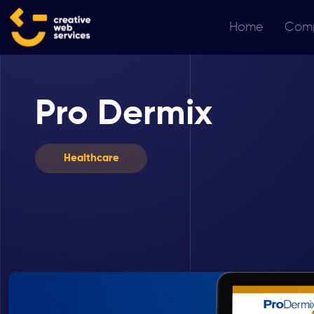
Home
Com
Pro Dermix
Healthcare