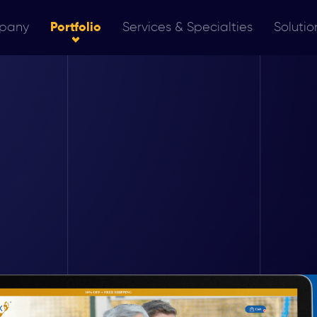
pany
Portfolio
Services & Specialties
Solutio