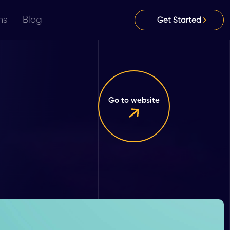
ns
Blog
Get Started
Go to website