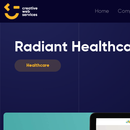
Home
Com
Radiant Healthc
Healthcare