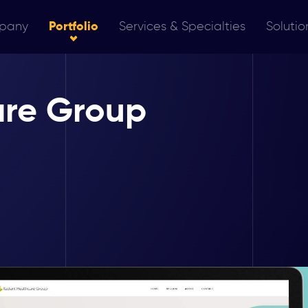
pany
Portfolio
Services & Specialties
Solutio
are Group