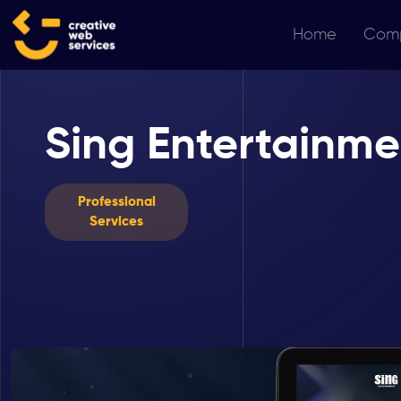
Home
Com
Sing Entertainme
Professional
Services