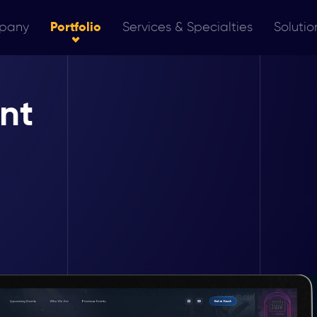
pany
Portfolio
Services & Specialties
Solutio
nt