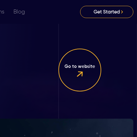
ns
Blog
Get Started
Go to website