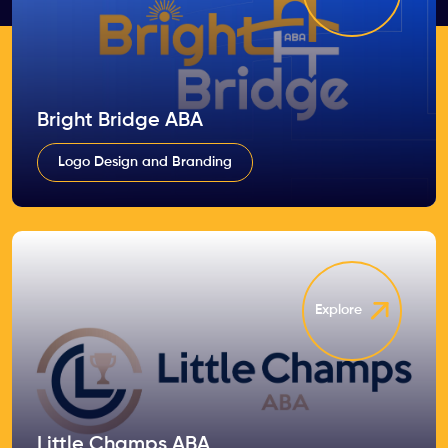
Bright Bridge ABA
Logo Design and Branding
Explore
Little Champs ABA