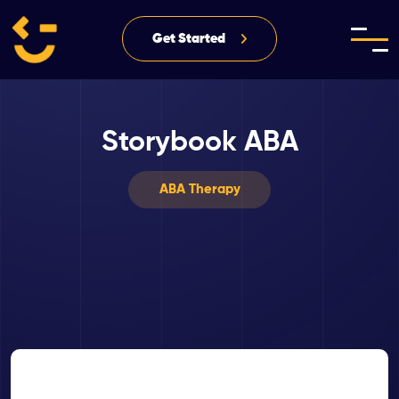
Get Started
Storybook ABA
ABA Therapy