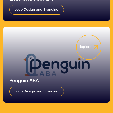
Logo Design and Branding
Explore
Penguin ABA
Logo Design and Branding