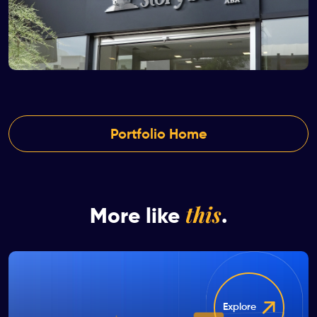
Portfolio Home
this
More like
.
Explore