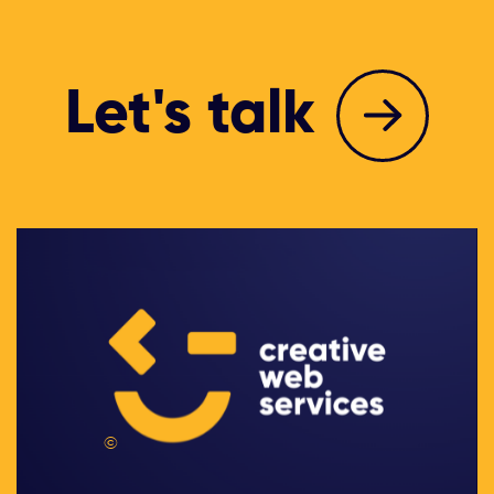
Let's talk
©