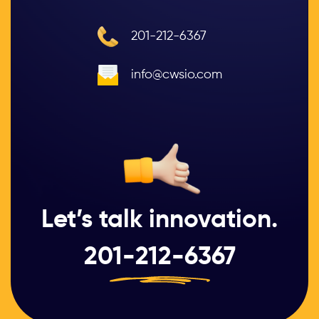
201-212-6367
info@cwsio.com
Let’s talk innovation.
201-212-6367