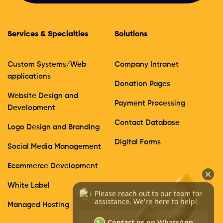
Services & Specialties
Solutions
Custom Systems/Web
Company Intranet
applications
Donation Pages
Website Design and
Payment Processing
Development
Contact Database
Logo Design and Branding
Digital Forms
Social Media Management
Ecommerce Development
White Label
Managed Hosting