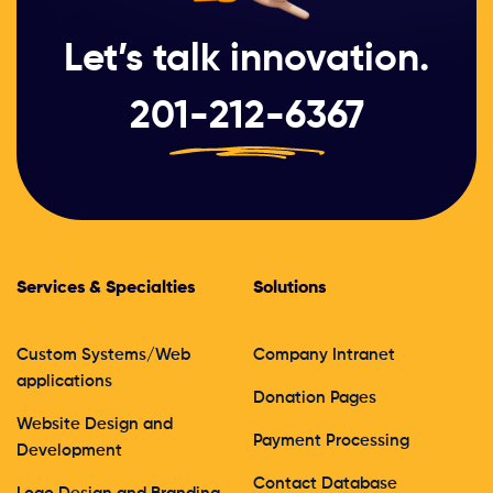
Let’s talk innovation.
201-212-6367
Services & Specialties
Solutions
Custom Systems/Web
Company Intranet
applications
Donation Pages
Website Design and
Payment Processing
Development
Contact Database