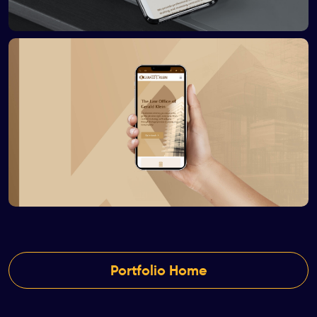
Portfolio Home