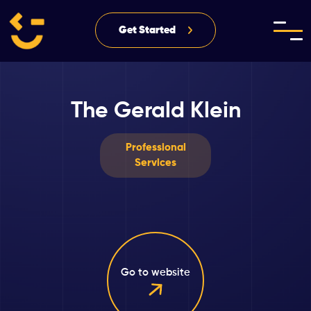
Get Started
The Gerald Klein
Professional
Services
Go to website