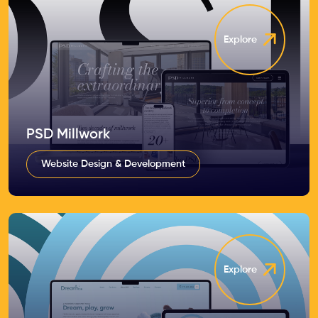
Explore
PSD Millwork
Website Design & Development
Explore