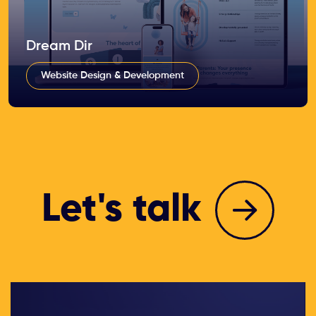
Dream Dir
Website Design & Development
Let's talk