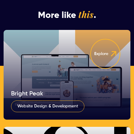
this
More like
.
Explore
Bright Peak
Website Design & Development