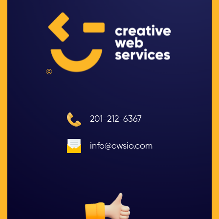
©
201-212-6367
info@cwsio.com