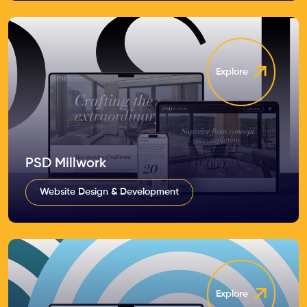
Explore
PSD Millwork
Website Design & Development
Explore