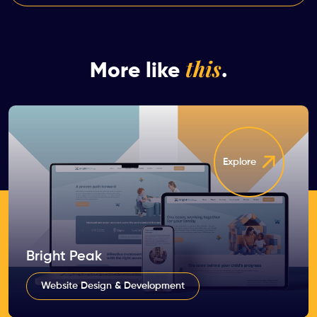
this
More like
.
Explore
Bright Peak
Website Design & Development