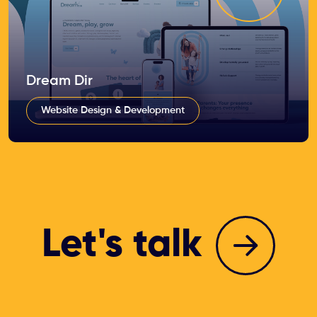
Dream Dir
Website Design & Development
Let's talk