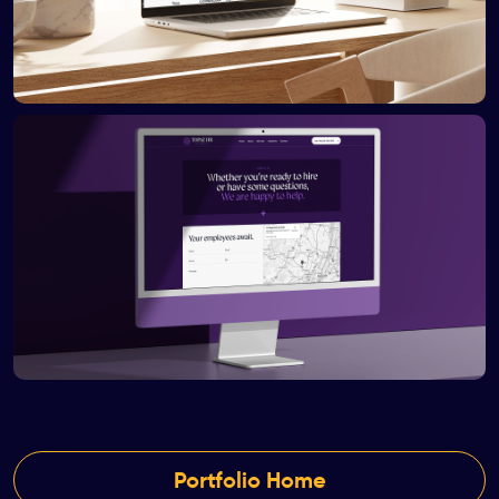
Portfolio Home