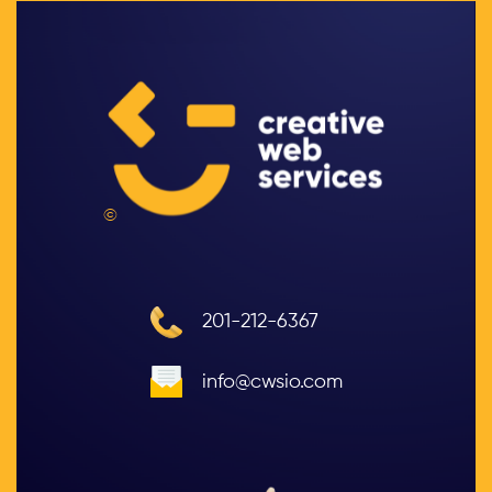
©
201-212-6367
info@cwsio.com