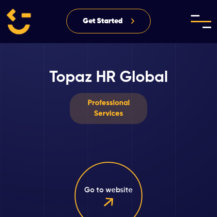
Get Started
Topaz HR Global
Professional
Services
Go to website