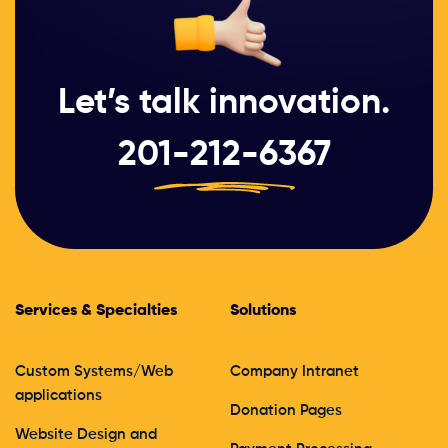
Let’s talk innovation.
201-212-6367
Services & Specialties
Solutions
Custom Systems/Web
Company Intranet
applications
Donation Pages
Website Design and