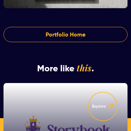
Portfolio Home
this
More like
.
Explore