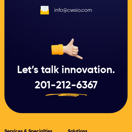
info@cwsio.com
Let’s talk innovation.
201-212-6367
Services & Specialties
Solutions