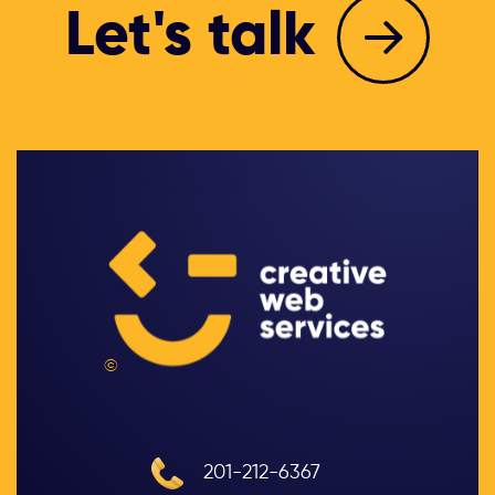
Let's talk
©
201-212-6367