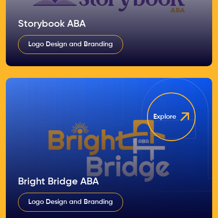
Storybook ABA
Logo Design and Branding
Explore
Bright Bridge ABA
Logo Design and Branding