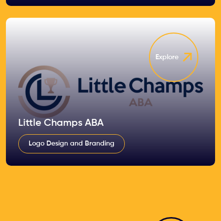
Explore
Little Champs ABA
Logo Design and Branding