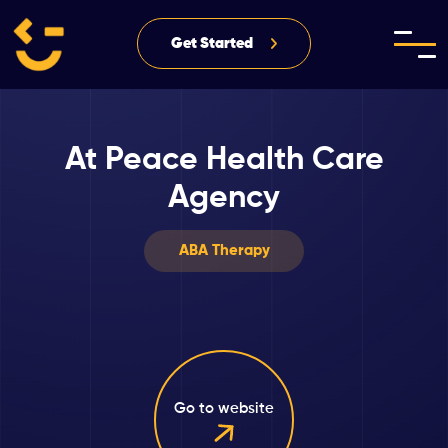
Get Started
At Peace Health Care
Agency
ABA Therapy
Go to website