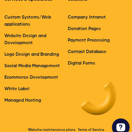
Custom Systems/Web
Company Intranet
applications
Donation Pages
Website Design and
Payment Processing
Development
Contact Database
Logo Design and Branding
Digital Forms
Social Media Management
Ecommerce Development
White Label
Managed Hosting
Website maintenance plans
Terms of Service