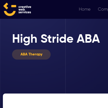
Home
Com
High Stride ABA
ABA Therapy