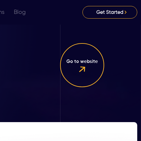
ns
Blog
Get Started
Go to website