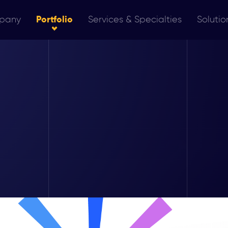
pany
Portfolio
Services & Specialties
Solutio