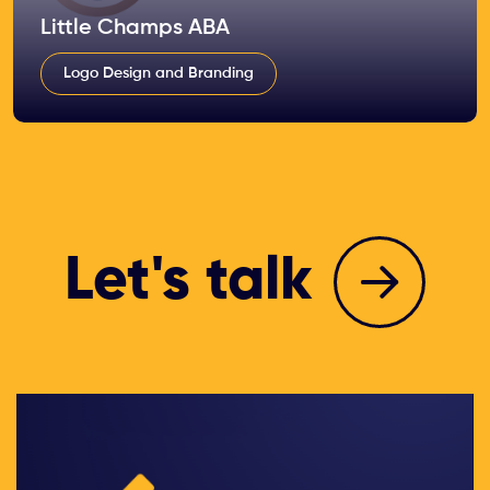
Little Champs ABA
Logo Design and Branding
Let's talk