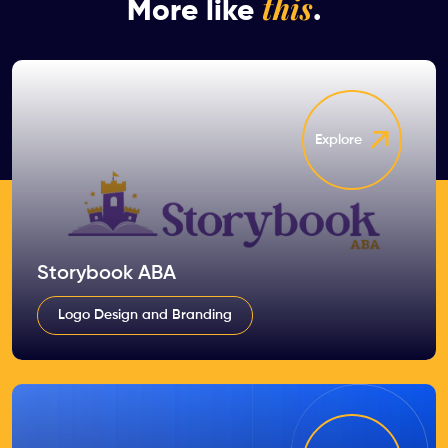
this
More like
.
Explore
Storybook ABA
Logo Design and Branding