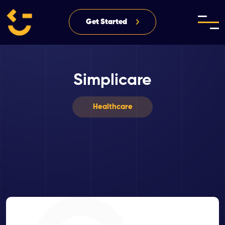
Get Started
Simplicare
Healthcare