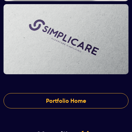
Portfolio Home