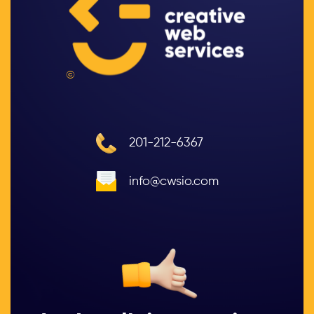
©
201-212-6367
info@cwsio.com