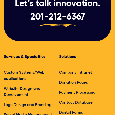
Let’s talk innovation.
201-212-6367
Services & Specialties
Solutions
Custom Systems/Web
Company Intranet
applications
Donation Pages
Website Design and
Payment Processing
Development
Contact Database
Logo Design and Branding
Digital Forms
Social Media Management