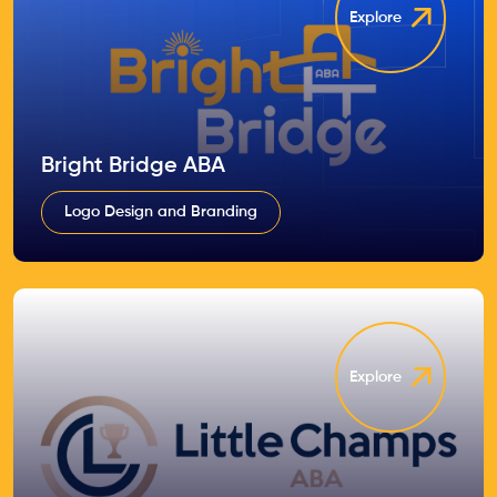
Explore
Bright Bridge ABA
Logo Design and Branding
Explore