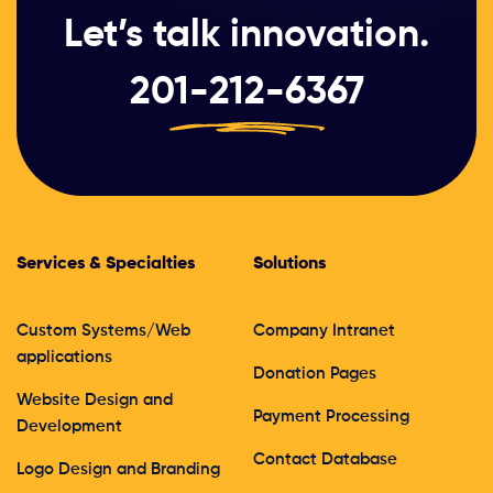
Let’s talk innovation.
201-212-6367
Services & Specialties
Solutions
Custom Systems/Web
Company Intranet
applications
Donation Pages
Website Design and
Payment Processing
Development
Contact Database
Logo Design and Branding