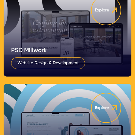
Explore
PSD Millwork
Website Design & Development
Explore