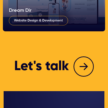
Dream Dir
Website Design & Development
Let's talk