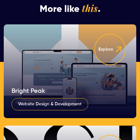
this
More like
.
Explore
Bright Peak
Website Design & Development