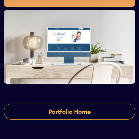
Portfolio Home