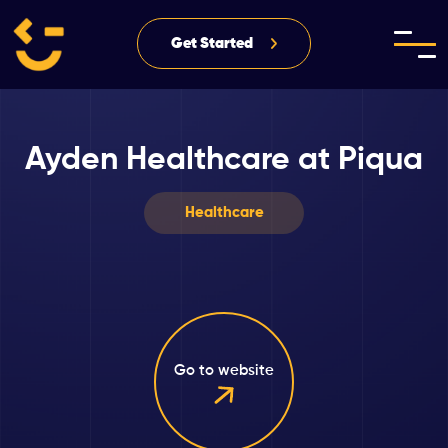
Get Started
Ayden Healthcare at Piqua
Healthcare
Go to website