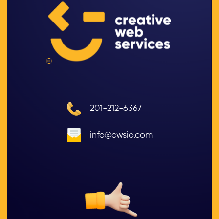
©
201-212-6367
info@cwsio.com